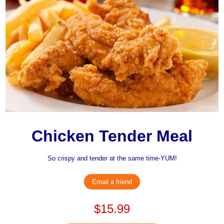
Chicken Tender Meal
So crispy and tender at the same time-YUM!
Email a friend
$15.99