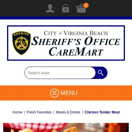
0
MENU
Home
/
Fresh Favorites
/
Meals & Drinks
/
Chicken Tender Meal