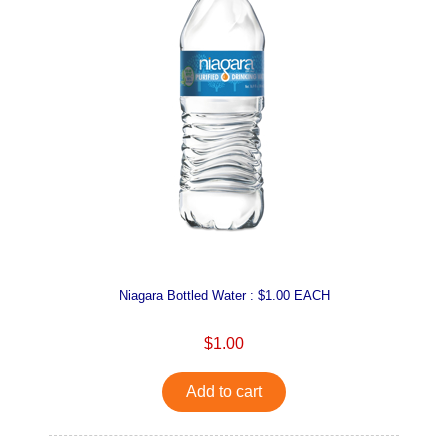
Niagara Bottled Water : $1.00 EACH
$1.00
Add to cart