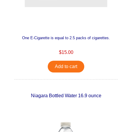
One E-Cigarette is equal to 2.5 packs of cigarettes.
$15.00
Add to cart
Niagara Bottled Water 16.9 ounce