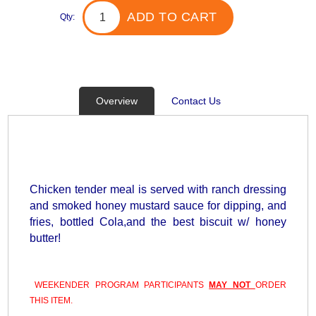
ADD TO CART
Qty:
Overview
Contact Us
Chicken tender meal is served with ranch dressing
and smoked honey mustard sauce for dipping, and
fries, bottled Cola,and the best biscuit w/ honey
butter!
WEEKENDER PROGRAM PARTICIPANTS
MAY NOT
ORDER
THIS ITEM.