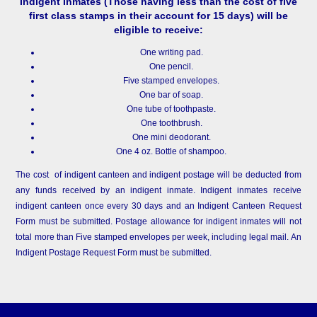
Indigent Inmates
(Those having less than the cost of five
first class stamps in their account for 15 days) will be
eligible to receive:
One writing pad.
One pencil.
Five stamped envelopes.
One bar of soap.
One tube of toothpaste.
One toothbrush.
One mini deodorant.
One 4 oz. Bottle of shampoo.
The cost of indigent canteen and indigent postage will be deducted from
any funds received by an indigent inmate. Indigent inmates receive
indigent canteen once every 30 days and an Indigent Canteen Request
Form must be submitted. Postage allowance for indigent inmates will not
total more than Five stamped envelopes per week, including legal mail. An
Indigent Postage Request Form must be submitted.