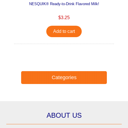
NESQUIK® Ready-to-Drink Flavored Milk!
$3.25
Add to cart
Categories
ABOUT US