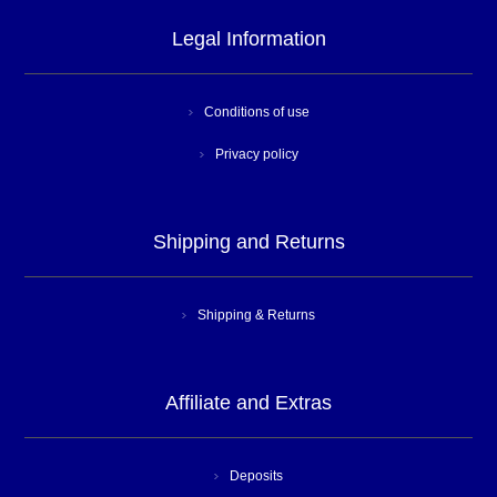
Legal Information
Conditions of use
Privacy policy
Shipping and Returns
Shipping & Returns
Affiliate and Extras
Deposits