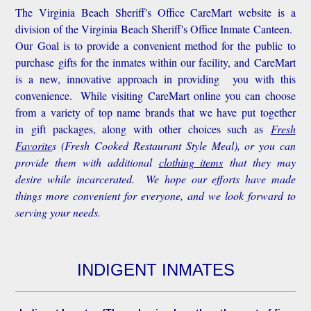
The Virginia Beach Sheriff's Office CareMart website is a
division of the Virginia Beach Sheriff's Office Inmate Canteen.
Our Goal is to provide a convenient method for the public to
purchase gifts for the inmates within our facility, and CareMart
is a new, innovative approach in providing you with this
convenience.
While visiting CareMart online you can choose
from a variety of top name brands that we have put together
in gift packages, along with other choices such as
Fresh
Favorite
s
(Fresh Cooked Restaurant Style Meal), or you can
provide them with additional
clothing items
that they may
desire while incarcerated. We hope our efforts have made
things more convenient for everyone, and we look forward to
serving your needs.
INDIGENT INMATES