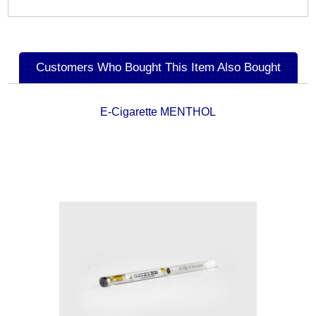
Customers Who Bought This Item Also Bought
E-Cigarette MENTHOL