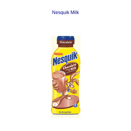
Nesquik Milk