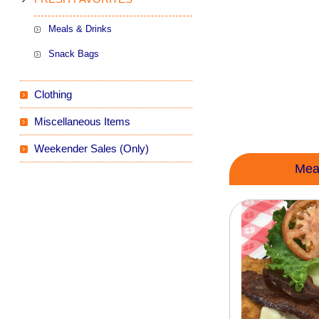
Meals & Drinks
Snack Bags
Clothing
Miscellaneous Items
Weekender Sales (Only)
Mea