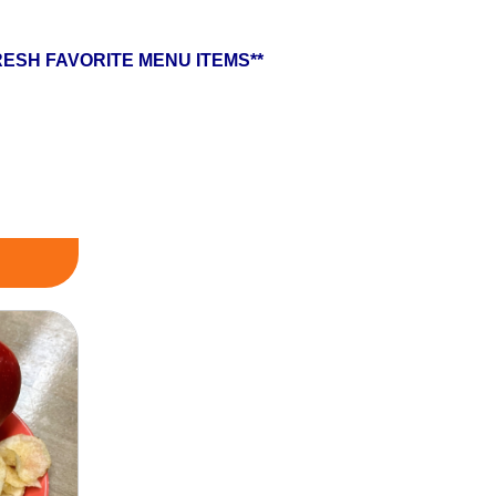
ESH FAVORITE MENU ITEMS**