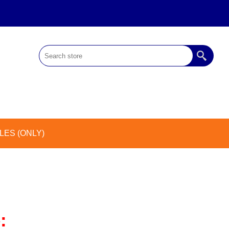
ES (ONLY)
: