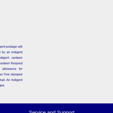
gent postage will
 by an indigent
ndigent canteen
Canteen Request
 allowance for
than Five stamped
ail. An Indigent
ted.
Service and Support