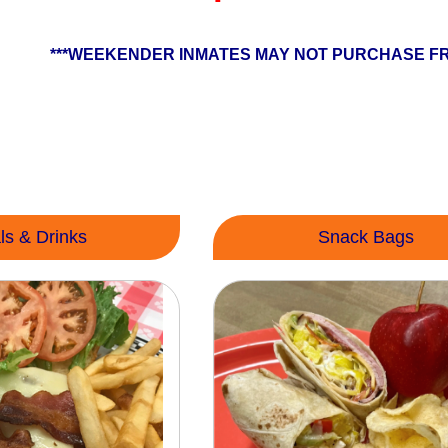
***WEEKENDER INMATES MAY NOT PURCHASE FR
ls & Drinks
Snack Bags