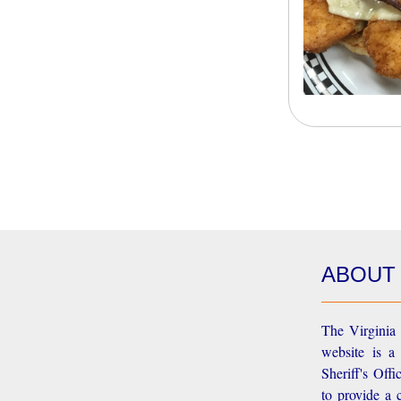
ABOUT
The Virginia 
website is a
Sheriff's Off
to provide a 