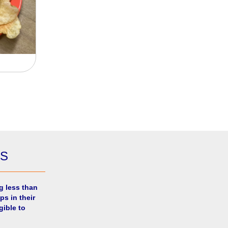
ES
g less than
ps in their
gible to