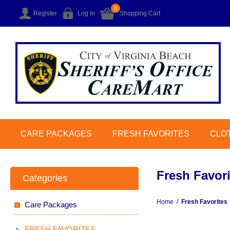
0
Register
Log in
Shopping Cart
CARE PACKAGES
FRESH FAVORITES
CLO
Fresh Favori
Categories
Home
/
Fresh Favorites
Care Packages
FRESH FAVORITES