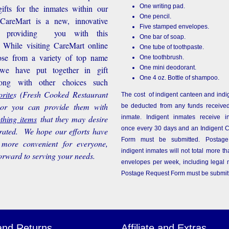
One writing pad.
ifts for the inmates within our
One pencil.
d CareMart is a new, innovative
Five stamped envelopes.
n providing you with this
One bar of soap.
While visiting CareMart online
One tube of toothpaste.
se from a variety of top name
One toothbrush.
One mini deodorant.
 we have put together in gift
One 4 oz. Bottle of shampoo.
long with other choices such
rite
s
(Fresh Cooked Restaurant
The cost of indigent canteen and indi
 or you can provide them with
be deducted from any funds received
othing items
that they may desire
inmate. Indigent inmates receive i
once every 30 days and an Indigent 
rated. We hope our efforts have
Form must be submitted. Postage
more convenient for everyone,
indigent inmates will not total more 
orward to serving your needs.
envelopes per week, including legal m
Postage Request Form must be submit
and Returns
Affiliate and Extras