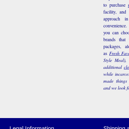
to purchase g
facility, an
approach i
convenience.
you can choo
brands that
packages, a
as
Fresh Favo
Style Meal),
additional
cl
while incarce
made things 
and we look f
Legal Information
Shipping 