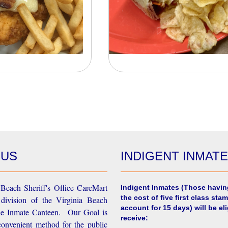
 US
INDIGENT INMAT
Beach Sheriff's Office CareMart
Indigent Inmates
(Those havin
the cost of five first class stam
 division of the Virginia Beach
account for 15 days) will be eli
ice Inmate Canteen. Our Goal is
receive:
convenient method for the public