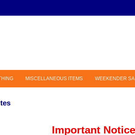
THING
MISCELLANEOUS ITEMS
WEEKENDER SAL
tes
Important Notice