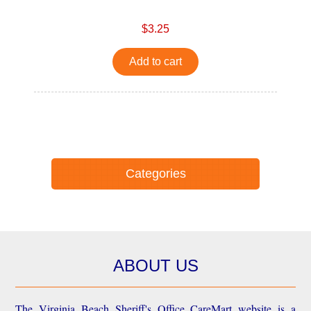
$3.25
Add to cart
Categories
ABOUT US
The Virginia Beach Sheriff's Office CareMart website is a