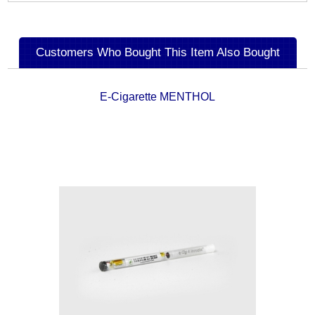
Customers Who Bought This Item Also Bought
E-Cigarette MENTHOL