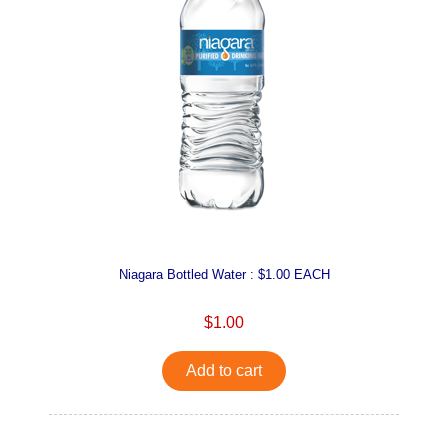
Niagara Bottled Water : $1.00 EACH
$1.00
Add to cart