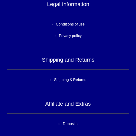
Legal Information
Conditions of use
Privacy policy
Shipping and Returns
Shipping & Returns
Affiliate and Extras
Deposits