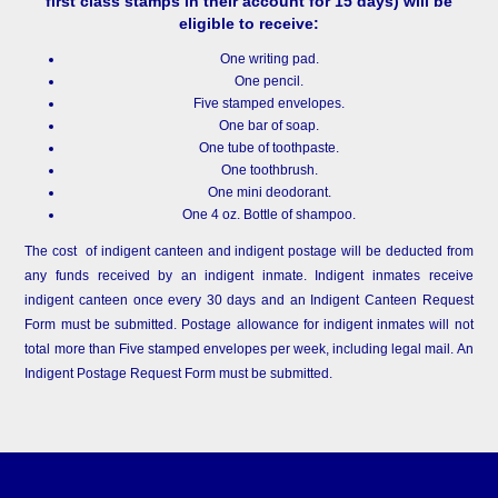
first class stamps in their account for 15 days) will be
eligible to receive:
One writing pad.
One pencil.
Five stamped envelopes.
One bar of soap.
One tube of toothpaste.
One toothbrush.
One mini deodorant.
One 4 oz. Bottle of shampoo.
The cost of indigent canteen and indigent postage will be deducted from
any funds received by an indigent inmate. Indigent inmates receive
indigent canteen once every 30 days and an Indigent Canteen Request
Form must be submitted. Postage allowance for indigent inmates will not
total more than Five stamped envelopes per week, including legal mail. An
Indigent Postage Request Form must be submitted.