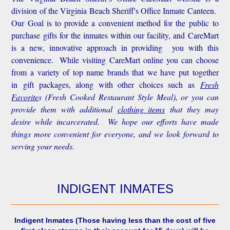
division of the Virginia Beach Sheriff's Office Inmate Canteen.
Our Goal is to provide a convenient method for the public to
purchase gifts for the inmates within our facility, and CareMart
is a new, innovative approach in providing you with this
convenience.
While visiting CareMart online you can choose
from a variety of top name brands that we have put together
in gift packages, along with other choices such as
Fresh
Favorite
s
(Fresh Cooked Restaurant Style Meal), or you can
provide them with additional
clothing items
that they may
desire while incarcerated. We hope our efforts have made
things more convenient for everyone, and we look forward to
serving your needs.
INDIGENT INMATES
Indigent Inmates
(Those having less than the cost of five