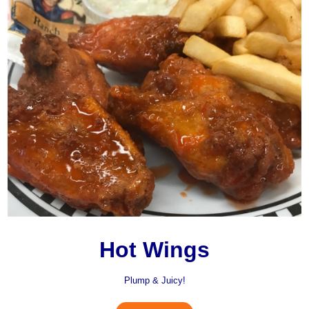
Hot Wings
Plump & Juicy!