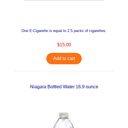
One E-Cigarette is equal to 2.5 packs of cigarettes.
$15.00
Add to cart
Niagara Bottled Water 16.9 ounce