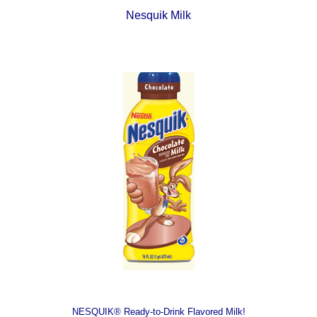
Nesquik Milk
NESQUIK® Ready-to-Drink Flavored Milk!