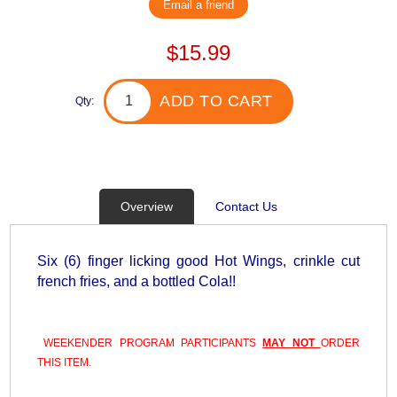
Email a friend
$15.99
ADD TO CART
Qty:
Overview
Contact Us
Six (6) finger licking good Hot Wings, crinkle cut
french fries, and a bottled Cola!!
WEEKENDER PROGRAM PARTICIPANTS
MAY NOT
ORDER
THIS ITEM.