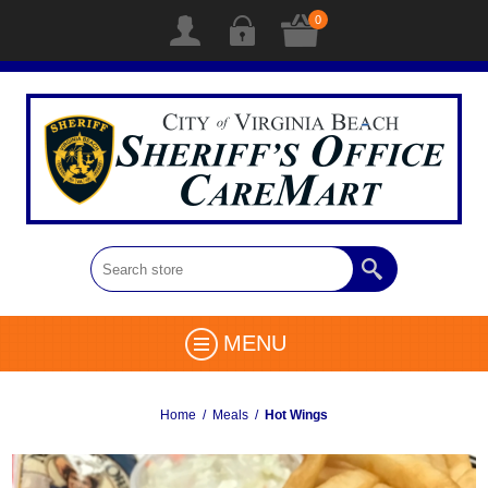
0
MENU
Home
/
Meals
/
Hot Wings