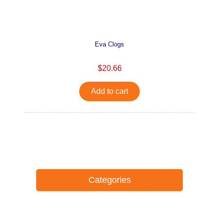
Eva Clogs
$20.66
Add to cart
Categories