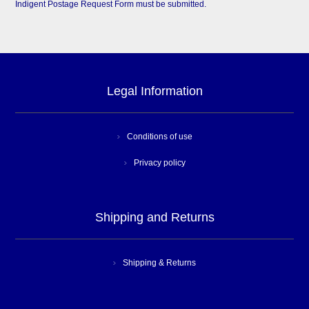
Indigent Postage Request Form must be submitted.
Legal Information
Conditions of use
Privacy policy
Shipping and Returns
Shipping & Returns