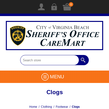
0
MENU
Clogs
Home
/
Clothing
/
Footwear
/
Clogs