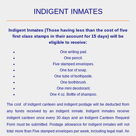
INDIGENT INMATES
Indigent Inmates
(Those having less than the cost of five
first class stamps in their account for 15 days) will be
eligible to receive:
One writing pad.
One pencil.
Five stamped envelopes.
One bar of soap.
One tube of toothpaste.
One toothbrush.
One mini deodorant.
One 4 oz. Bottle of shampoo.
The cost of indigent canteen and indigent postage will be deducted from
any funds received by an indigent inmate. Indigent inmates receive
indigent canteen once every 30 days and an Indigent Canteen Request
Form must be submitted. Postage allowance for indigent inmates will not
total more than Five stamped envelopes per week, including legal mail. An