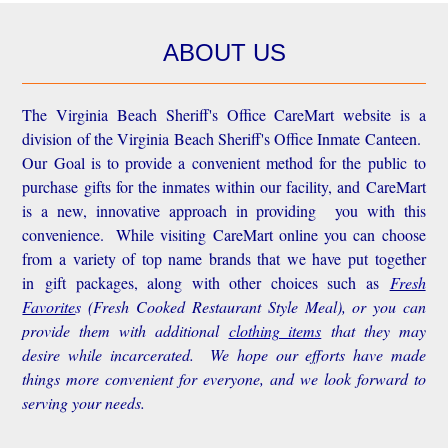
ABOUT US
The Virginia Beach Sheriff's Office CareMart website is a
division of the Virginia Beach Sheriff's Office Inmate Canteen.
Our Goal is to provide a convenient method for the public to
purchase gifts for the inmates within our facility, and CareMart
is a new, innovative approach in providing you with this
convenience.
While visiting CareMart online you can choose
from a variety of top name brands that we have put together
in gift packages, along with other choices such as
Fresh
Favorite
s
(Fresh Cooked Restaurant Style Meal), or you can
provide them with additional
clothing items
that they may
desire while incarcerated. We hope our efforts have made
things more convenient for everyone, and we look forward to
serving your needs.