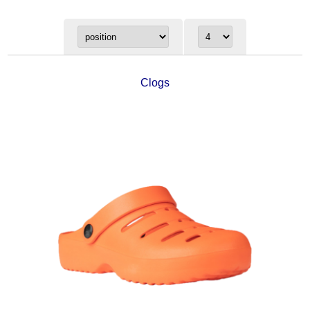
Clogs