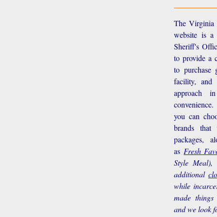
The Virginia 
website is a
Sheriff's Off
to provide a 
to purchase g
facility, an
approach i
convenience.
you can choo
brands that
packages, a
as
Fresh Favo
Style Meal),
additional
cl
while incarce
made things 
and we look f