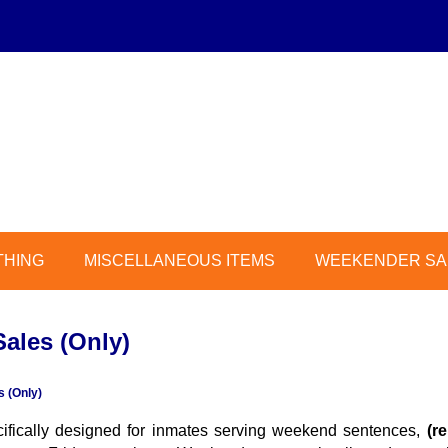
THING
MISCELLANEOUS ITEMS
WEEKENDER SAL
ales (Only)
 (Only)
cifically designed for inmates serving weekend sentences,
(r