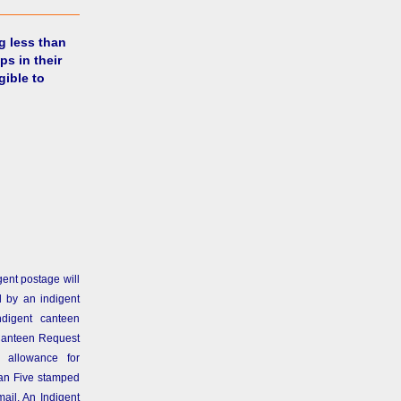
g less than
ps in their
gible to
gent postage will
 by an indigent
ndigent canteen
Canteen Request
 allowance for
than Five stamped
ail. An Indigent