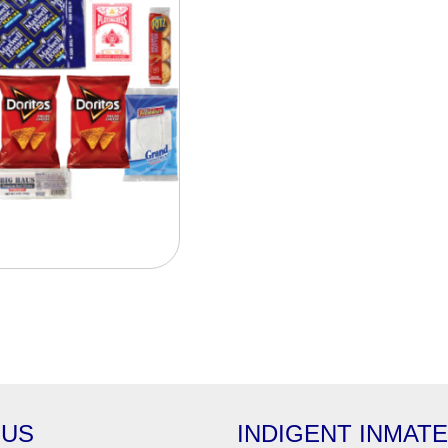
 US
INDIGENT INMAT