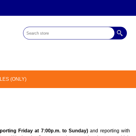
ES (ONLY)
eporting Friday at 7:00p.m. to Sunday)
and reporting with