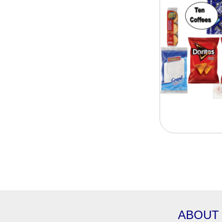
ABOUT