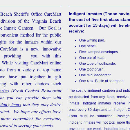
Beach Sheriff's Office CareMart
Indigent Inmates
(Those havin
the cost of five first class stam
 division of the Virginia Beach
account for 15 days) will be eli
ice Inmate Canteen. Our Goal is
receive:
convenient method for the public
One writing pad.
ifts for the inmates within our
One pencil.
d CareMart is a new, innovative
Five stamped envelopes.
n providing you with this
One bar of soap.
While visiting CareMart online
One tube of toothpaste.
se from a variety of top name
One toothbrush.
One mini deodorant.
 we have put together in gift
One 4 oz. Bottle of shampoo.
long with other choices such
rite
s
(Fresh Cooked Restaurant
The cost of indigent canteen and indi
 or you can provide them with
be deducted from any funds received
othing items
that they may desire
inmate. Indigent inmates receive i
once every 30 days and an Indigent 
rated. We hope our efforts have
Form must be submitted. Postage
more convenient for everyone,
indigent inmates will not total more 
orward to serving your needs.
envelopes per week, including legal m