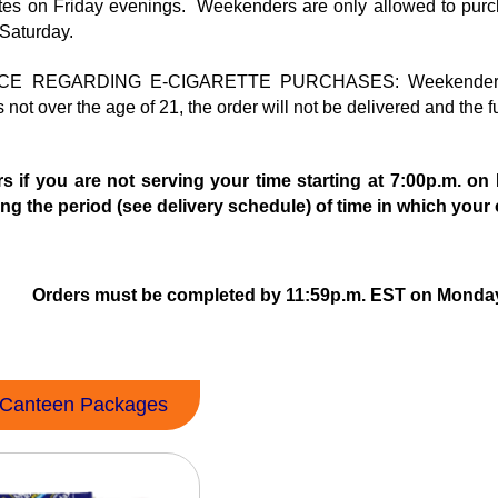
tes on Friday evenings. Weekenders are only allowed to pu
 Saturday.
 REGARDING E-CIGARETTE PURCHASES: Weekender inmate a
not over the age of 21, the order will not be delivered and the f
s if you are not serving your time starting at 7:00p.m. o
ng the period (see delivery schedule) of time in which your o
Orders must be completed by 11:59p.m. EST on Monday 
Canteen Packages