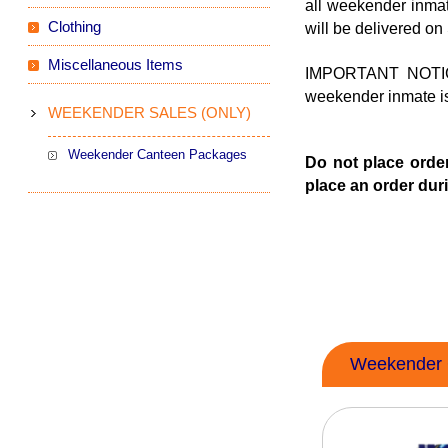
all weekender inma
Clothing
will be delivered on
Miscellaneous Items
IMPORTANT NOTICE
weekender inmate is 
WEEKENDER SALES (ONLY)
Weekender Canteen Packages
Do not place order
place an order duri
Weekender 