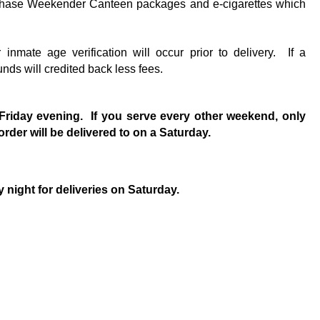
rchase Weekender Canteen packages and e-cigarettes which
ge verification will occur prior to delivery. If a
unds will credited back less fees.
n Friday evening. If you serve every other weekend, only
rder will be delivered to on a Saturday.
night for deliveries on Saturday.