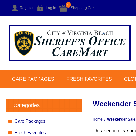
0
Register
Log in
Shopping Cart
CARE PACKAGES
FRESH FAVORITES
CLO
Weekender S
Categories
Home
/
Weekender Sales
Care Packages
This section is spe
Fresh Favorites