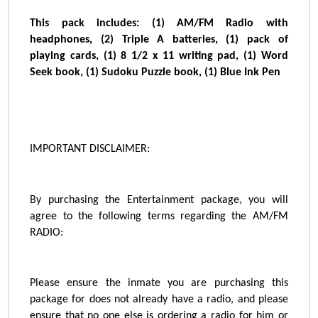
This pack includes:
(1) AM/FM Radio with
headphones, (2) Triple A batteries, (1) pack of
playing cards, (1) 8 1/2 x 11 writing pad, (1) Word
Seek book, (1) Sudoku Puzzle book, (1) Blue Ink Pen
IMPORTANT DISCLAIMER:
By purchasing the Entertainment package, you will
agree to the following terms regarding the AM/FM
RADIO:
Please ensure the inmate you are purchasing this
package for does not already have a radio, and please
ensure that no one else is ordering a radio for him or