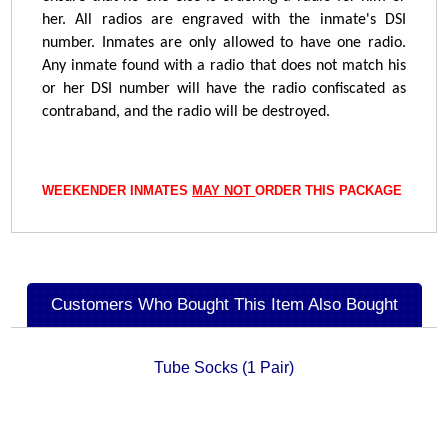
her. All radios are engraved with the inmate's DSI
number. Inmates are only allowed to have one radio.
Any inmate found with a radio that does not match his
or her DSI number will have the radio confiscated as
contraband, and the radio will be destroyed.
WEEKENDER INMATES
MAY NOT
ORDER THIS PACKAGE
Customers Who Bought This Item Also Bought
Tube Socks (1 Pair)