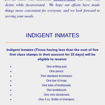
desire while incarcerated. We hope our efforts have made
things more convenient for everyone, and we look forward to
serving your needs.
INDIGENT INMATES
Indigent Inmates
(Those having less than the cost of five
first class stamps in their account for 15 days) will be
eligible to receive:
One writing pad.
One pencil.
Five stamped envelopes.
One bar of soap.
One tube of toothpaste.
One toothbrush.
One mini deodorant.
One 4 oz. Bottle of shampoo.