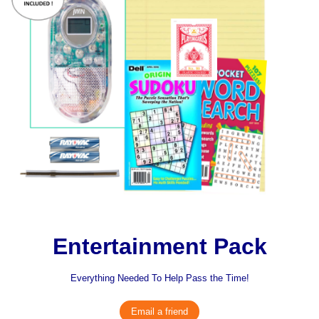
Entertainment Pack
Everything Needed To Help Pass the Time!
Email a friend