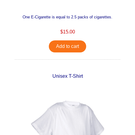
One E-Cigarette is equal to 2.5 packs of cigarettes.
$15.00
Add to cart
Unisex T-Shirt