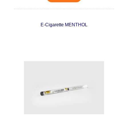
E-Cigarette MENTHOL