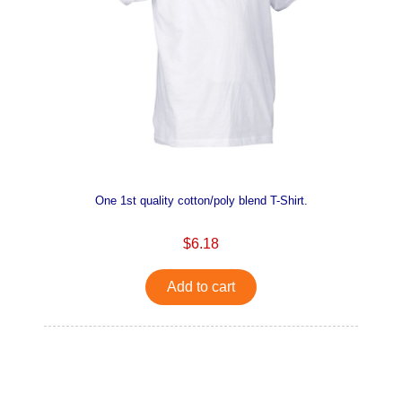
One 1st quality cotton/poly blend T-Shirt.
$6.18
Add to cart