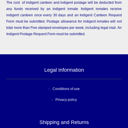
The cost of indigent canteen and indigent postage will be deducted from
any funds received by an indigent inmate. Indigent inmates receive
indigent canteen once every 30 days and an Indigent Canteen Request
Form must be submitted. Postage allowance for indigent inmates will not
total more than Five stamped envelopes per week, including legal mail. An
Indigent Postage Request Form must be submitted.
Legal Information
Conditions of use
Privacy policy
Shipping and Returns