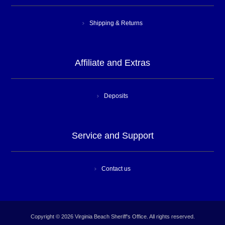
Shipping & Returns
Affiliate and Extras
Deposits
Service and Support
Contact us
Copyright © 2026 Virginia Beach Sheriff's Office. All rights reserved.