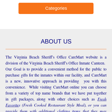
Categories
ABOUT US
The Virginia Beach Sheriff's Office CareMart website is a
division of the Virginia Beach Sheriff's Office Inmate Canteen.
Our Goal is to provide a convenient method for the public to
purchase gifts for the inmates within our facility, and CareMart
is a new, innovative approach in providing you with this
convenience.
While visiting CareMart online you can choose
from a variety of top name brands that we have put together
in gift packages, along with other choices such as
Fresh
Favorite
s
(Fresh Cooked Restaurant Style Meal), or you can
provide them with additional
clothing items
that they may