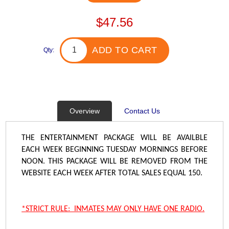
$47.56
ADD TO CART
Qty:
Overview
Contact Us
THE ENTERTAINMENT PACKAGE WILL BE AVAILBLE
EACH WEEK BEGINNING TUESDAY MORNINGS BEFORE
NOON. THIS PACKAGE WILL BE REMOVED FROM THE
WEBSITE EACH WEEK AFTER TOTAL SALES EQUAL 150.
*STRICT RULE: INMATES MAY ONLY HAVE ONE RADIO.