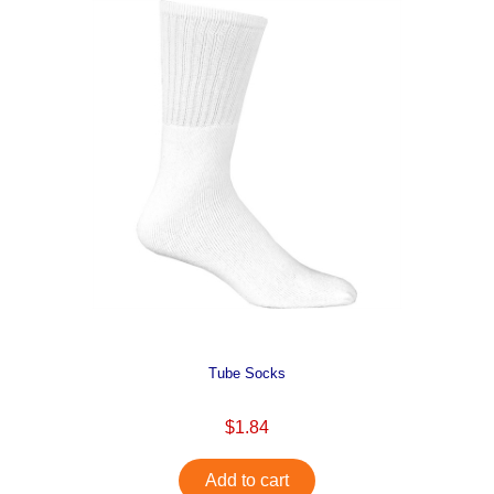
Tube Socks
$1.84
Add to cart