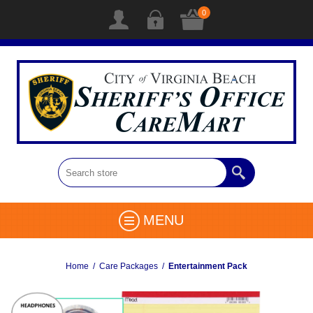
0
MENU
Home
/
Care Packages
/
Entertainment Pack