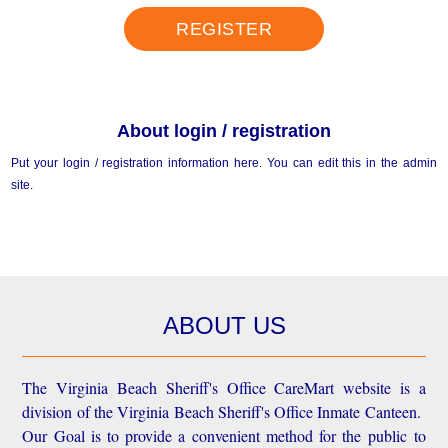
REGISTER
About login / registration
Put your login / registration information here. You can edit this in the admin
site.
ABOUT US
The Virginia Beach Sheriff's Office CareMart website is a
division of the Virginia Beach Sheriff's Office Inmate Canteen.
Our Goal is to provide a convenient method for the public to