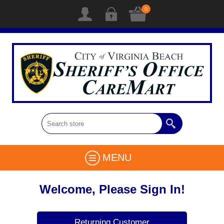
0
MENU
Welcome, Please Sign In!
Returning Customer