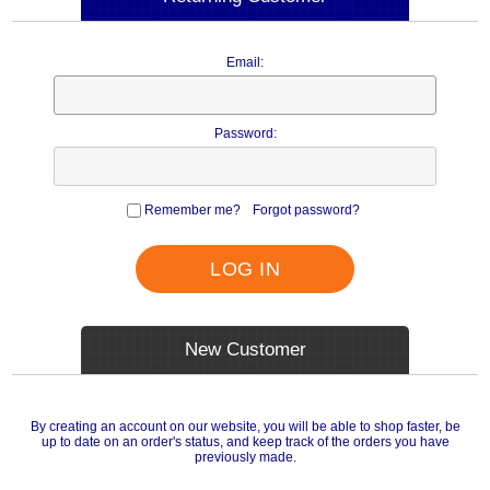
Email:
Password:
Remember me?
Forgot password?
LOG IN
New Customer
By creating an account on our website, you will be able to shop faster, be
up to date on an order's status, and keep track of the orders you have
previously made.