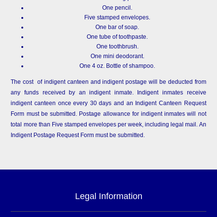
One pencil.
Five stamped envelopes.
One bar of soap.
One tube of toothpaste.
One toothbrush.
One mini deodorant.
One 4 oz. Bottle of shampoo.
The cost of indigent canteen and indigent postage will be deducted from
any funds received by an indigent inmate. Indigent inmates receive
indigent canteen once every 30 days and an Indigent Canteen Request
Form must be submitted. Postage allowance for indigent inmates will not
total more than Five stamped envelopes per week, including legal mail. An
Indigent Postage Request Form must be submitted.
Legal Information