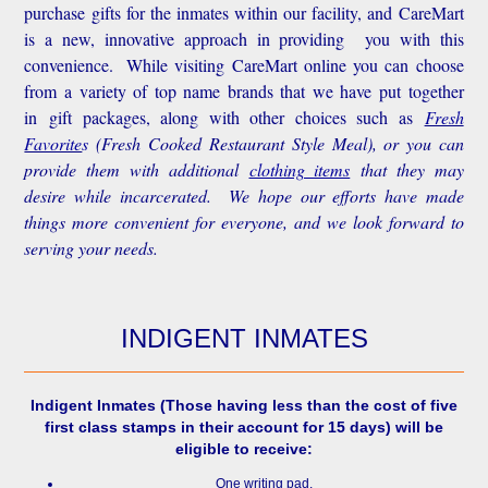
purchase gifts for the inmates within our facility, and CareMart
is a new, innovative approach in providing you with this
convenience.
While visiting CareMart online you can choose
from a variety of top name brands that we have put together
in gift packages, along with other choices such as
Fresh
Favorite
s
(Fresh Cooked Restaurant Style Meal), or you can
provide them with additional
clothing items
that they may
desire while incarcerated. We hope our efforts have made
things more convenient for everyone, and we look forward to
serving your needs.
INDIGENT INMATES
Indigent Inmates
(Those having less than the cost of five
first class stamps in their account for 15 days) will be
eligible to receive:
One writing pad.