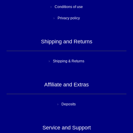
Conditions of use
Privacy policy
Shipping and Returns
Shipping & Returns
Affiliate and Extras
Deposits
Service and Support