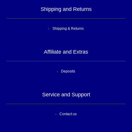
Shipping and Returns
Shipping & Returns
Affiliate and Extras
Deposits
Service and Support
Contact us