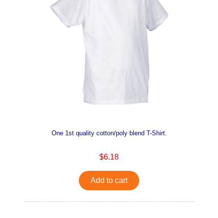
One 1st quality cotton/poly blend T-Shirt.
$6.18
Add to cart