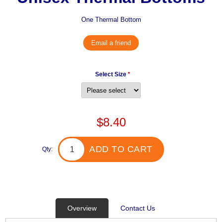
One Thermal Bottom
Email a friend
Select Size
*
$8.40
ADD TO CART
Qty:
Overview
Contact Us