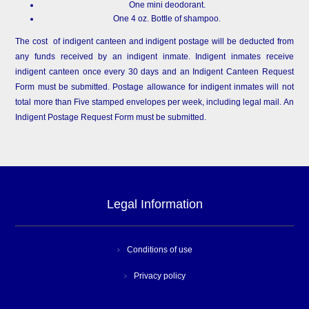
One mini deodorant.
One 4 oz. Bottle of shampoo.
The cost of indigent canteen and indigent postage will be deducted from
any funds received by an indigent inmate. Indigent inmates receive
indigent canteen once every 30 days and an Indigent Canteen Request
Form must be submitted. Postage allowance for indigent inmates will not
total more than Five stamped envelopes per week, including legal mail. An
Indigent Postage Request Form must be submitted.
Legal Information
Conditions of use
Privacy policy