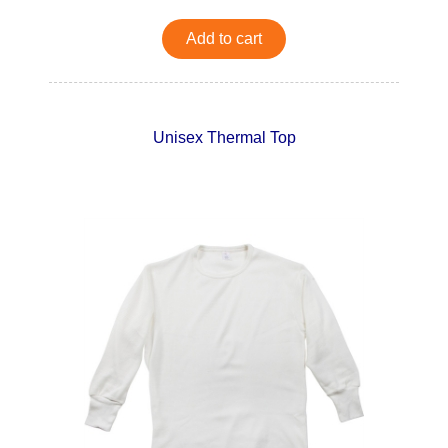
Add to cart
Unisex Thermal Top