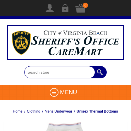
0
MENU
Home
/
Clothing
/
Mens Underwear
/
Unisex Thermal Bottoms