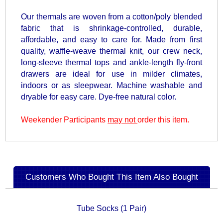
Our thermals are woven from a cotton/poly blended
fabric that is shrinkage-controlled, durable,
affordable, and easy to care for. Made from first
quality, waffle-weave thermal knit, our crew neck,
long-sleeve thermal tops and ankle-length fly-front
drawers are ideal for use in milder climates,
indoors or as sleepwear. Machine washable and
dryable for easy care. Dye-free natural color.
Weekender Participants
may not
order this item.
Customers Who Bought This Item Also Bought
Tube Socks (1 Pair)