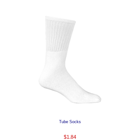
Tube Socks
$1.84