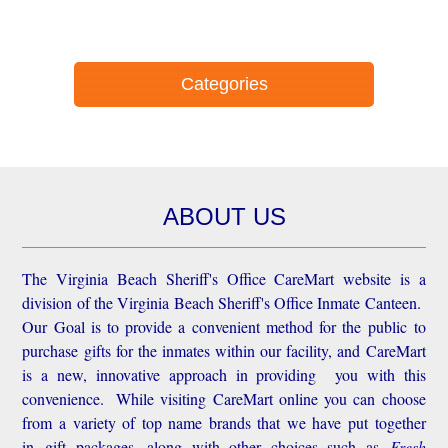
Categories
ABOUT US
The Virginia Beach Sheriff's Office CareMart website is a
division of the Virginia Beach Sheriff's Office Inmate Canteen.
Our Goal is to provide a convenient method for the public to
purchase gifts for the inmates within our facility, and CareMart
is a new, innovative approach in providing you with this
convenience.
While visiting CareMart online you can choose
from a variety of top name brands that we have put together
in gift packages, along with other choices such as
Fresh