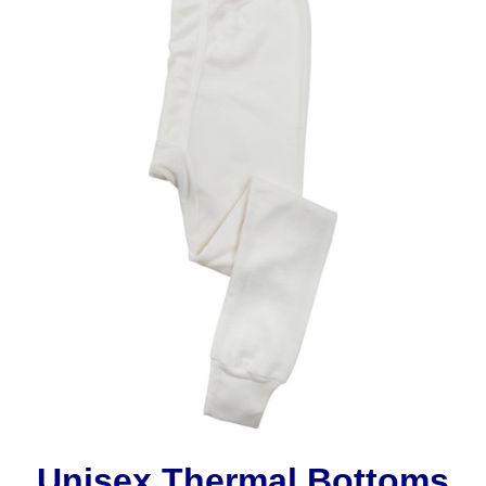
Unisex Thermal Bottoms