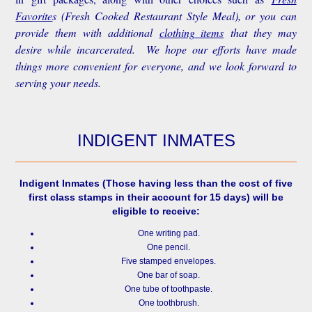
Favorite
s
(Fresh Cooked Restaurant Style Meal), or you can
provide them with additional
clothing items
that they may
desire while incarcerated. We hope our efforts have made
things more convenient for everyone, and we look forward to
serving your needs.
INDIGENT INMATES
Indigent Inmates
(Those having less than the cost of five
first class stamps in their account for 15 days) will be
eligible to receive:
One writing pad.
One pencil.
Five stamped envelopes.
One bar of soap.
One tube of toothpaste.
One toothbrush.