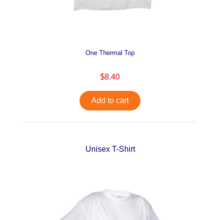
One Thermal Top
$8.40
Add to cart
Unisex T-Shirt