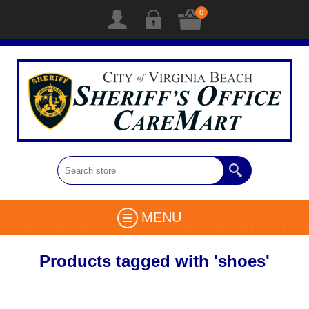
0
MENU
Products tagged with 'shoes'