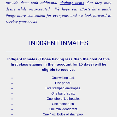
provide them with additional
clothing items
that they may
desire while incarcerated. We hope our efforts have made
things more convenient for everyone, and we look forward to
serving your needs.
INDIGENT INMATES
Indigent Inmates
(Those having less than the cost of five
first class stamps in their account for 15 days) will be
eligible to receive:
One writing pad.
One pencil.
Five stamped envelopes.
One bar of soap.
One tube of toothpaste.
One toothbrush.
One mini deodorant.
One 4 oz. Bottle of shampoo.