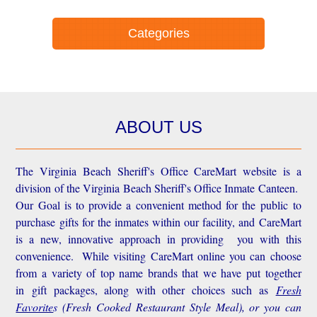
Categories
ABOUT US
The Virginia Beach Sheriff's Office CareMart website is a
division of the Virginia Beach Sheriff's Office Inmate Canteen.
Our Goal is to provide a convenient method for the public to
purchase gifts for the inmates within our facility, and CareMart
is a new, innovative approach in providing you with this
convenience.
While visiting CareMart online you can choose
from a variety of top name brands that we have put together
in gift packages, along with other choices such as
Fresh
Favorite
s
(Fresh Cooked Restaurant Style Meal), or you can