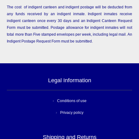
The cost of indigent canteen and indigent postage will be deducted from
any funds received by an indigent inmate. Indigent inmates receive
indigent canteen once every 30 days and an Indigent Canteen Request
Form must be submitted. Postage allowance for indigent inmates will not
total more than Five stamped envelopes per week, including legal mail. An
Indigent Postage Request Form must be submitted.
Legal Information
Conditions of use
Privacy policy
Shipping and Returns