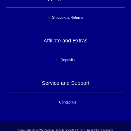
Shipping & Returns
Affiliate and Extras
Deposits
Service and Support
Contact us
Copyright © 2026 Virginia Beach Sheriff's Office. All rights reserved.