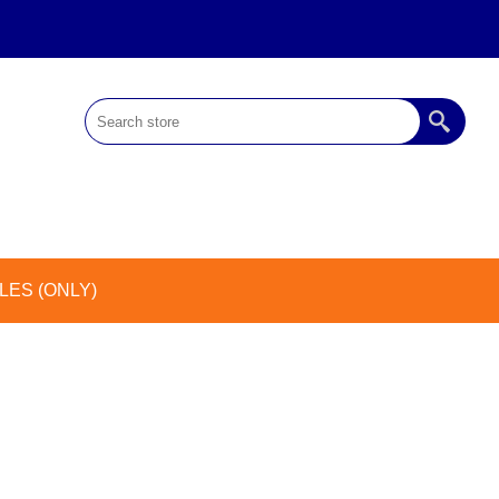
ES (ONLY)