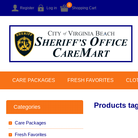
0
Register
Log in
Shopping Cart
CARE PACKAGES
FRESH FAVORITES
CLO
Products tag
Categories
Care Packages
Fresh Favorites