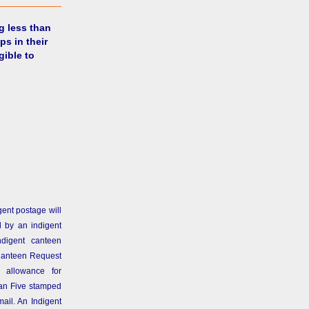
g less than
ps in their
gible to
gent postage will
 by an indigent
ndigent canteen
Canteen Request
 allowance for
than Five stamped
ail. An Indigent