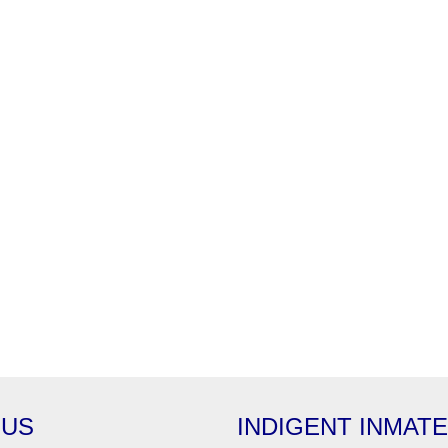
 US
INDIGENT INMAT