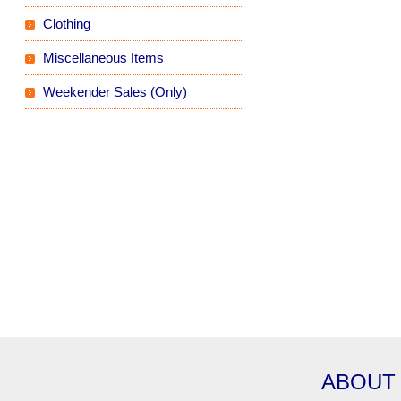
Clothing
Miscellaneous Items
Weekender Sales (Only)
ABOUT