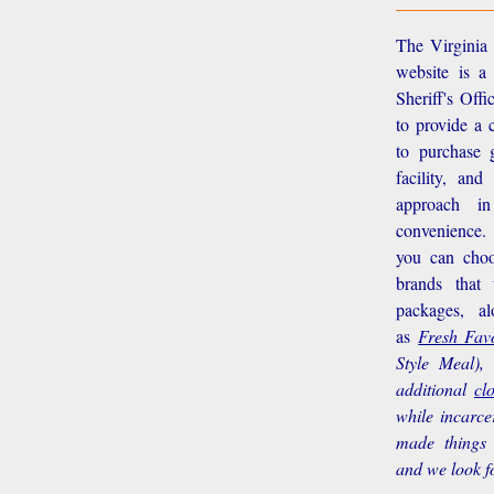
The Virginia 
website is a
Sheriff's Off
to provide a 
to purchase g
facility, an
approach i
convenience.
you can choo
brands that
packages, a
as
Fresh Favo
Style Meal),
additional
cl
while incarce
made things 
and we look f