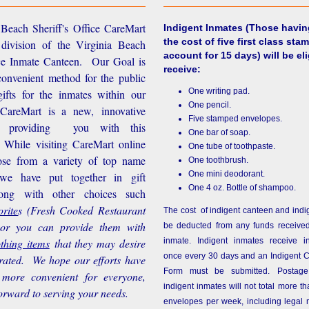
Beach Sheriff's Office CareMart
Indigent Inmates
(Those havin
the cost of five first class stam
 division of the Virginia Beach
account for 15 days) will be eli
ice Inmate Canteen. Our Goal is
receive:
convenient method for the public
One writing pad.
ifts for the inmates within our
One pencil.
d CareMart is a new, innovative
Five stamped envelopes.
n providing you with this
One bar of soap.
While visiting CareMart online
One tube of toothpaste.
se from a variety of top name
One toothbrush.
One mini deodorant.
 we have put together in gift
One 4 oz. Bottle of shampoo.
long with other choices such
rite
s
(Fresh Cooked Restaurant
The cost of indigent canteen and indi
 or you can provide them with
be deducted from any funds received
othing items
that they may desire
inmate. Indigent inmates receive i
once every 30 days and an Indigent 
rated. We hope our efforts have
Form must be submitted. Postage
more convenient for everyone,
indigent inmates will not total more 
orward to serving your needs.
envelopes per week, including legal m