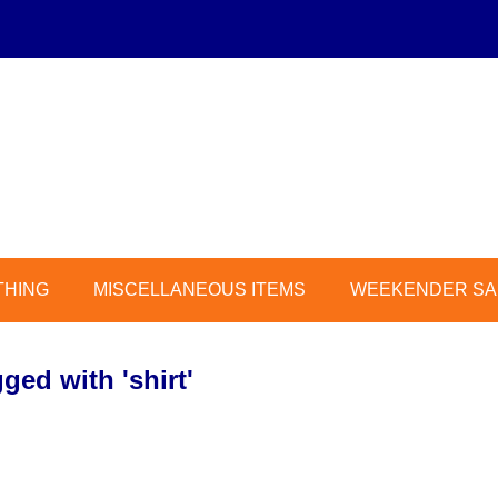
THING
MISCELLANEOUS ITEMS
WEEKENDER SAL
ged with 'shirt'