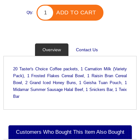
ADD TO CART
Qty:
Overview
Contact Us
20 Taster's Choice Coffee packets, 1 Carnation Milk (Variety
Pack), 1 Frosted Flakes Cereal Bowl, 1 Raisin Bran Cereal
Bowl, 2 Grand Iced Honey Buns, 1 Geisha Tuan Pouch, 1
Midamar Summer Sausage Halal Beef, 1 Snickers Bar, 1 Twix
Bar
Customers Who Bought This Item Also Bought