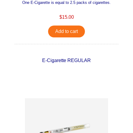
One E-Cigarette is equal to 2.5 packs of cigarettes.
$15.00
Add to cart
E-Cigarette REGULAR