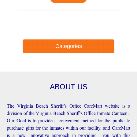
Categories
ABOUT US
The Virginia Beach Sheriff's Office CareMart website is a
division of the Virginia Beach Sheriff's Office Inmate Canteen.
Our Goal is to provide a convenient method for the public to
purchase gifts for the inmates within our facility, and CareMart
is a new, innovative approach in providing you with this