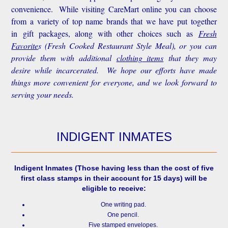
convenience.
While visiting CareMart online you can choose
from a variety of top name brands that we have put together
in gift packages, along with other choices such as
Fresh
Favorite
s
(Fresh Cooked Restaurant Style Meal), or you can
provide them with additional
clothing items
that they may
desire while incarcerated. We hope our efforts have made
things more convenient for everyone, and we look forward to
serving your needs.
INDIGENT INMATES
Indigent Inmates
(Those having less than the cost of five
first class stamps in their account for 15 days) will be
eligible to receive:
One writing pad.
One pencil.
Five stamped envelopes.