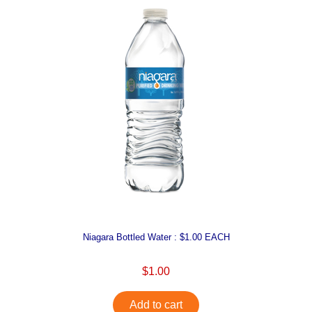
Niagara Bottled Water : $1.00 EACH
$1.00
Add to cart