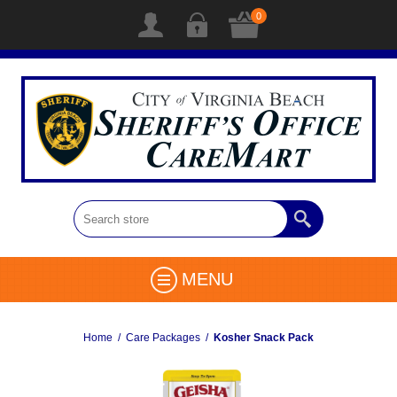
0
MENU
Home
/
Care Packages
/
Kosher Snack Pack