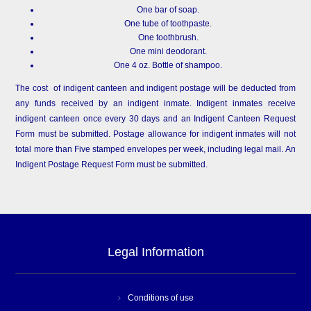
One bar of soap.
One tube of toothpaste.
One toothbrush.
One mini deodorant.
One 4 oz. Bottle of shampoo.
The cost of indigent canteen and indigent postage will be deducted from
any funds received by an indigent inmate. Indigent inmates receive
indigent canteen once every 30 days and an Indigent Canteen Request
Form must be submitted. Postage allowance for indigent inmates will not
total more than Five stamped envelopes per week, including legal mail. An
Indigent Postage Request Form must be submitted.
Legal Information
Conditions of use