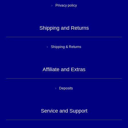
Privacy policy
Shipping and Returns
Shipping & Returns
Affiliate and Extras
Deposits
Service and Support