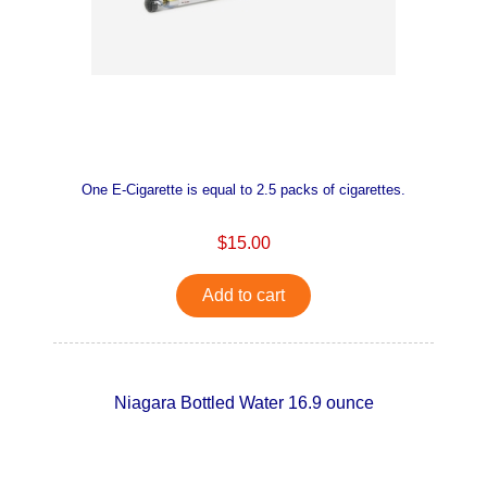
One E-Cigarette is equal to 2.5 packs of cigarettes.
$15.00
Add to cart
Niagara Bottled Water 16.9 ounce