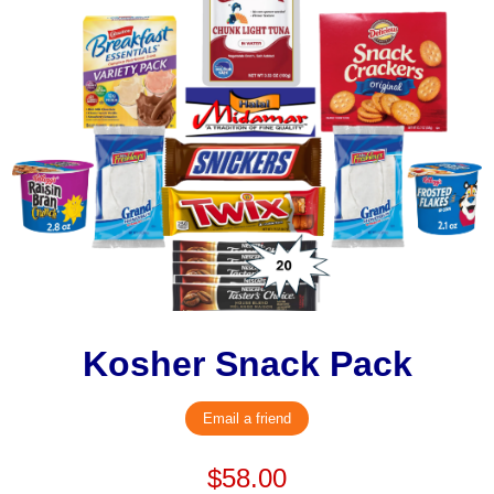
Kosher Snack Pack
Email a friend
$58.00