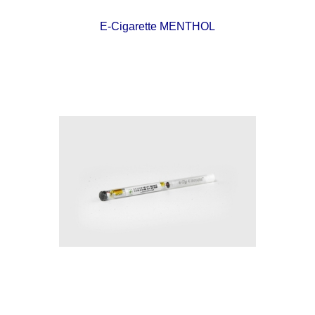
E-Cigarette MENTHOL