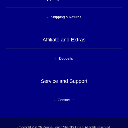
Shipping & Returns
Affiliate and Extras
Deposits
Service and Support
Contact us
Copyright © 2026 Virginia Beach Sheriff's Office. All rights reserved.