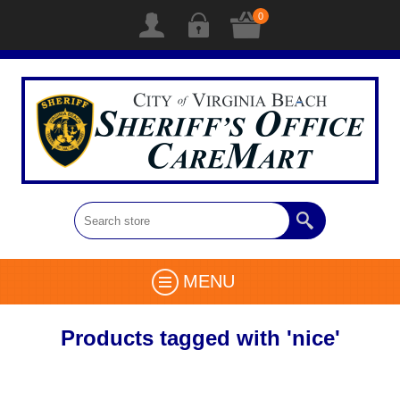
0
MENU
Products tagged with 'nice'