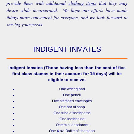
provide them with additional
clothing items
that they may
desire while incarcerated. We hope our efforts have made
things more convenient for everyone, and we look forward to
serving your needs.
INDIGENT INMATES
Indigent Inmates
(Those having less than the cost of five
first class stamps in their account for 15 days) will be
eligible to receive:
One writing pad.
One pencil.
Five stamped envelopes.
One bar of soap.
One tube of toothpaste.
One toothbrush.
One mini deodorant.
One 4 oz. Bottle of shampoo.