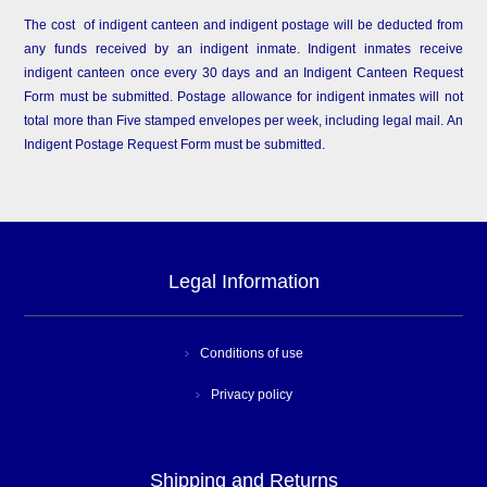
The cost of indigent canteen and indigent postage will be deducted from
any funds received by an indigent inmate. Indigent inmates receive
indigent canteen once every 30 days and an Indigent Canteen Request
Form must be submitted. Postage allowance for indigent inmates will not
total more than Five stamped envelopes per week, including legal mail. An
Indigent Postage Request Form must be submitted.
Legal Information
Conditions of use
Privacy policy
Shipping and Returns