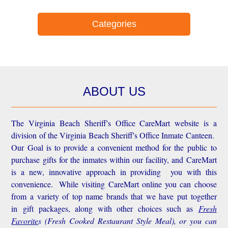
Categories
ABOUT US
The Virginia Beach Sheriff's Office CareMart website is a
division of the Virginia Beach Sheriff's Office Inmate Canteen.
Our Goal is to provide a convenient method for the public to
purchase gifts for the inmates within our facility, and CareMart
is a new, innovative approach in providing you with this
convenience.
While visiting CareMart online you can choose
from a variety of top name brands that we have put together
in gift packages, along with other choices such as
Fresh
Favorite
s
(Fresh Cooked Restaurant Style Meal), or you can