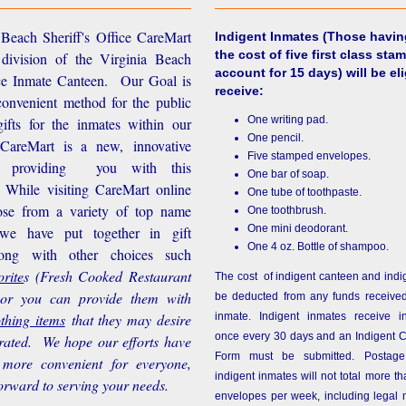
Beach Sheriff's Office CareMart
Indigent Inmates
(Those havin
the cost of five first class stam
 division of the Virginia Beach
account for 15 days) will be eli
ice Inmate Canteen. Our Goal is
receive:
convenient method for the public
One writing pad.
ifts for the inmates within our
One pencil.
d CareMart is a new, innovative
Five stamped envelopes.
n providing you with this
One bar of soap.
While visiting CareMart online
One tube of toothpaste.
se from a variety of top name
One toothbrush.
One mini deodorant.
 we have put together in gift
One 4 oz. Bottle of shampoo.
long with other choices such
rite
s
(Fresh Cooked Restaurant
The cost of indigent canteen and indi
 or you can provide them with
be deducted from any funds received
othing items
that they may desire
inmate. Indigent inmates receive i
once every 30 days and an Indigent 
rated. We hope our efforts have
Form must be submitted. Postage
more convenient for everyone,
indigent inmates will not total more 
orward to serving your needs.
envelopes per week, including legal m