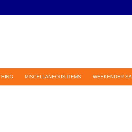
THING
MISCELLANEOUS ITEMS
WEEKENDER SAL