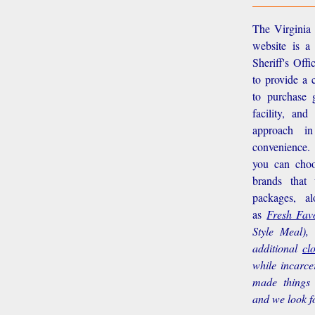
The Virginia 
website is a
Sheriff's Off
to provide a 
to purchase g
facility, an
approach i
convenience.
you can choo
brands that
packages, a
as
Fresh Favo
Style Meal),
additional
cl
while incarce
made things 
and we look f