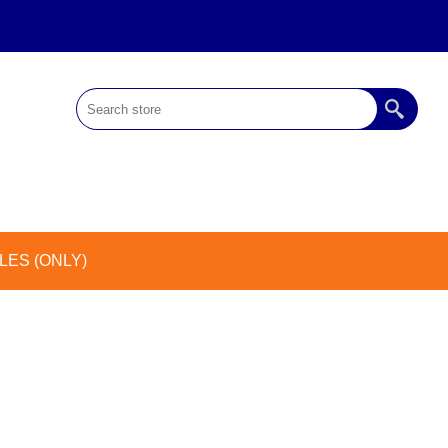
ES (ONLY)