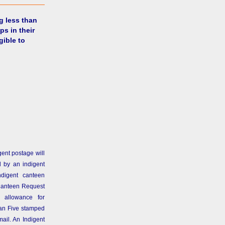
g less than
ps in their
gible to
gent postage will
 by an indigent
ndigent canteen
Canteen Request
 allowance for
than Five stamped
ail. An Indigent