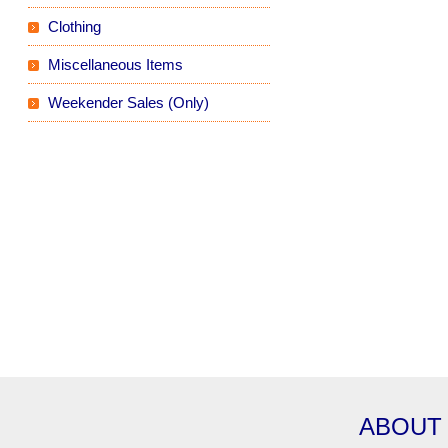
Clothing
Miscellaneous Items
Weekender Sales (Only)
ABOUT