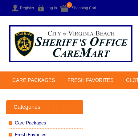
0
Register
Log in
Shopping Cart
CARE PACKAGES
FRESH FAVORITES
CLO
Categories
Care Packages
Fresh Favorites