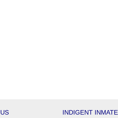
 US
INDIGENT INMAT