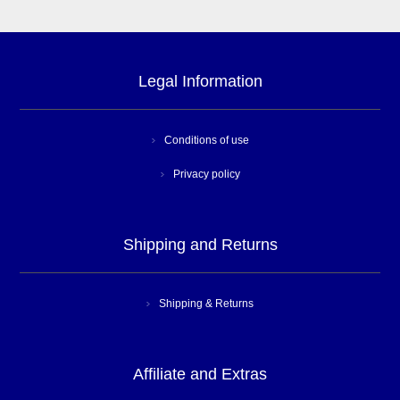
Legal Information
Conditions of use
Privacy policy
Shipping and Returns
Shipping & Returns
Affiliate and Extras