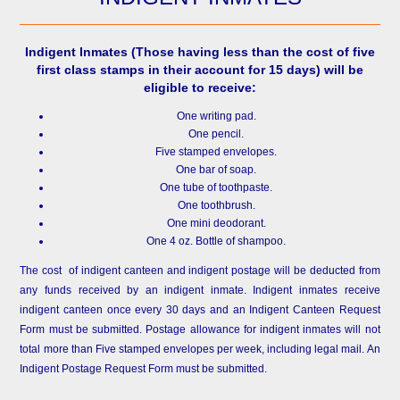
Indigent Inmates
(Those having less than the cost of five
first class stamps in their account for 15 days) will be
eligible to receive:
One writing pad.
One pencil.
Five stamped envelopes.
One bar of soap.
One tube of toothpaste.
One toothbrush.
One mini deodorant.
One 4 oz. Bottle of shampoo.
The cost of indigent canteen and indigent postage will be deducted from
any funds received by an indigent inmate. Indigent inmates receive
indigent canteen once every 30 days and an Indigent Canteen Request
Form must be submitted. Postage allowance for indigent inmates will not
total more than Five stamped envelopes per week, including legal mail. An
Indigent Postage Request Form must be submitted.