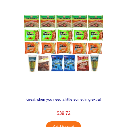
Great when you need a little something extra!
$39.72
Add to cart