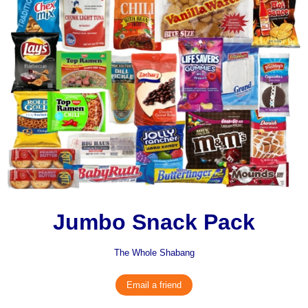
Jumbo Snack Pack
The Whole Shabang
Email a friend