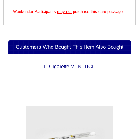
Weekender Participants
may not
purchase this care package.
Customers Who Bought This Item Also Bought
E-Cigarette MENTHOL