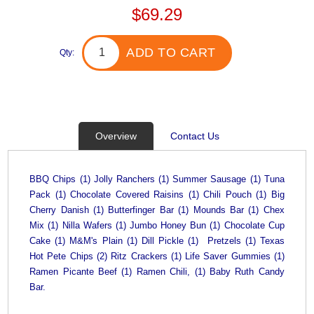
$69.29
ADD TO CART
Qty:
Overview
Contact Us
BBQ Chips (1) Jolly Ranchers (1) Summer Sausage (1) Tuna
Pack (1) Chocolate Covered Raisins (1) Chili Pouch (1) Big
Cherry Danish (1) Butterfinger Bar (1) Mounds Bar (1) Chex
Mix (1) Nilla Wafers (1) Jumbo Honey Bun (1) Chocolate Cup
Cake (1) M&M's Plain (1) Dill Pickle (1) Pretzels (1) Texas
Hot Pete Chips (2) Ritz Crackers (1) Life Saver Gummies (1)
Ramen Picante Beef (1) Ramen Chili, (1) Baby Ruth Candy
Bar.