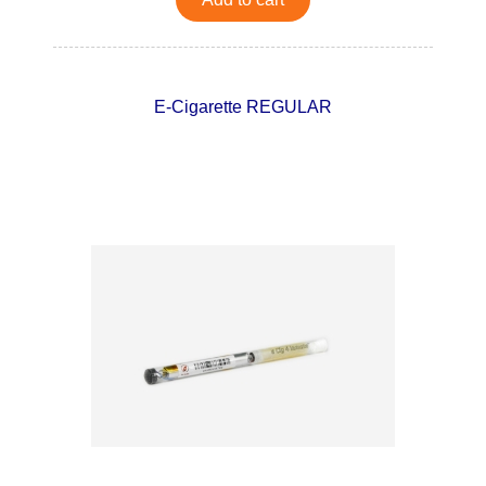
E-Cigarette REGULAR