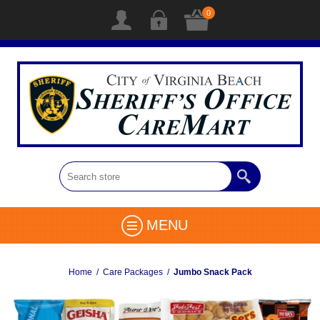
0
MENU
Home
/
Care Packages
/
Jumbo Snack Pack