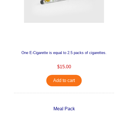
One E-Cigarette is equal to 2.5 packs of cigarettes.
$15.00
Add to cart
Meal Pack