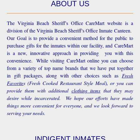
ABOUT US
The Virginia Beach Sheriff's Office CareMart website is a
division of the Virginia Beach Sheriff's Office Inmate Canteen.
Our Goal is to provide a convenient method for the public to
purchase gifts for the inmates within our facility, and CareMart
is a new, innovative approach in providing you with this
convenience.
While visiting CareMart online you can choose
from a variety of top name brands that we have put together
in gift packages, along with other choices such as
Fresh
Favorite
s
(Fresh Cooked Restaurant Style Meal), or you can
provide them with additional
clothing items
that they may
desire while incarcerated. We hope our efforts have made
things more convenient for everyone, and we look forward to
serving your needs.
INDIGENT INMATES