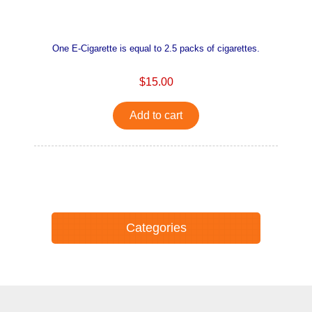
One E-Cigarette is equal to 2.5 packs of cigarettes.
$15.00
Add to cart
Categories