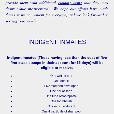
provide them with additional
clothing items
that they may
desire while incarcerated. We hope our efforts have made
things more convenient for everyone, and we look forward to
serving your needs.
INDIGENT INMATES
Indigent Inmates
(Those having less than the cost of five
first class stamps in their account for 15 days) will be
eligible to receive:
One writing pad.
One pencil.
Five stamped envelopes.
One bar of soap.
One tube of toothpaste.
One toothbrush.
One mini deodorant.
One 4 oz. Bottle of shampoo.