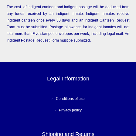
The cost of indigent canteen and indigent postage will be deducted from
any funds received by an indigent inmate. Indigent inmates receive
indigent canteen once every 30 days and an Indigent Canteen Request
Form must be submitted. Postage allowance for indigent inmates will not
total more than Five stamped envelopes per week, including legal mail. An
Indigent Postage Request Form must be submitted.
Legal Information
Conditions of use
Privacy policy
Shipping and Returns