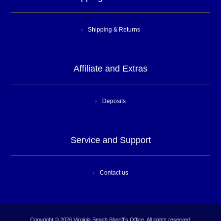
Shipping & Returns
Affiliate and Extras
Deposits
Service and Support
Contact us
Copyright © 2026 Virginia Beach Sheriff's Office. All rights reserved.