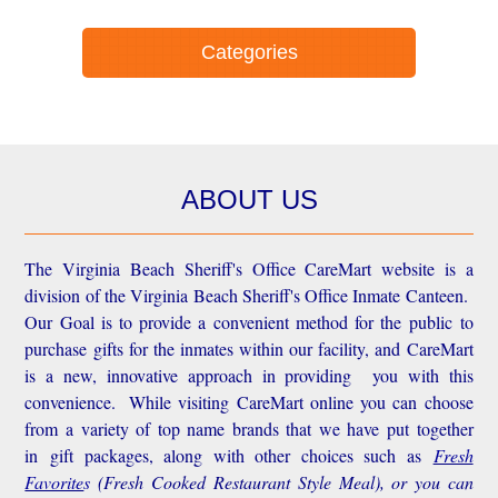
Categories
ABOUT US
The Virginia Beach Sheriff's Office CareMart website is a
division of the Virginia Beach Sheriff's Office Inmate Canteen.
Our Goal is to provide a convenient method for the public to
purchase gifts for the inmates within our facility, and CareMart
is a new, innovative approach in providing you with this
convenience.
While visiting CareMart online you can choose
from a variety of top name brands that we have put together
in gift packages, along with other choices such as
Fresh
Favorite
s
(Fresh Cooked Restaurant Style Meal), or you can