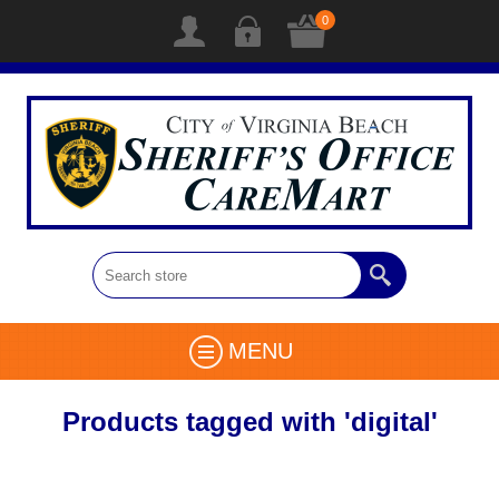
0
MENU
Products tagged with 'digital'