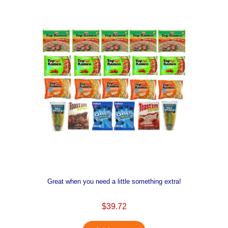
Great when you need a little something extra!
$39.72