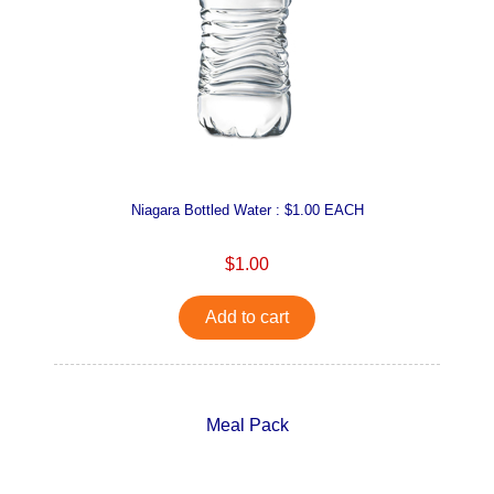
Niagara Bottled Water : $1.00 EACH
$1.00
Add to cart
Meal Pack