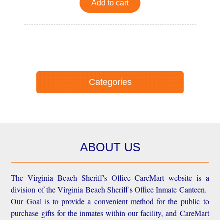
Add to cart
Categories
ABOUT US
The Virginia Beach Sheriff's Office CareMart website is a
division of the Virginia Beach Sheriff's Office Inmate Canteen.
Our Goal is to provide a convenient method for the public to
purchase gifts for the inmates within our facility, and CareMart