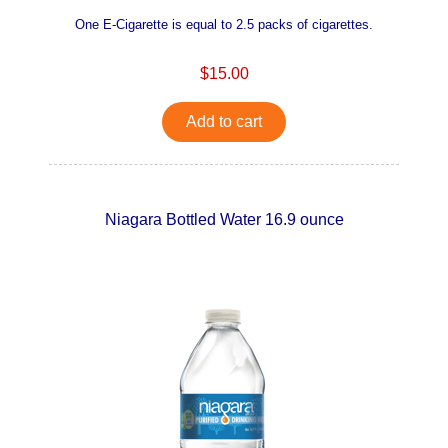
One E-Cigarette is equal to 2.5 packs of cigarettes.
$15.00
Add to cart
Niagara Bottled Water 16.9 ounce