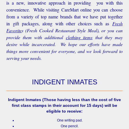
is a new, innovative approach in providing you with this
convenience.
While visiting CareMart online you can choose
from a variety of top name brands that we have put together
in gift packages, along with other choices such as
Fresh
Favorite
s
(Fresh Cooked Restaurant Style Meal), or you can
provide them with additional
clothing items
that they may
desire while incarcerated. We hope our efforts have made
things more convenient for everyone, and we look forward to
serving your needs.
INDIGENT INMATES
Indigent Inmates
(Those having less than the cost of five
first class stamps in their account for 15 days) will be
eligible to receive:
One writing pad.
One pencil.