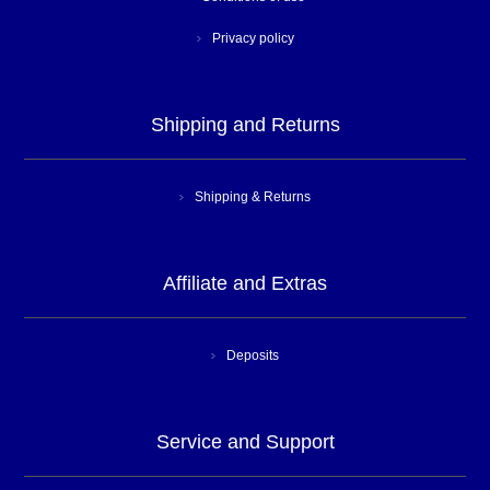
Privacy policy
Shipping and Returns
Shipping & Returns
Affiliate and Extras
Deposits
Service and Support