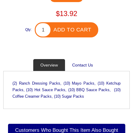
$13.92
ADD TO CART
Qty:
Overview
Contact Us
(2) Ranch Dressing Packs, (10) Mayo Packs, (10) Ketchup
Packs, (10) Hot Sauce Packs, (10) BBQ Sauce Packs, (10)
Coffee Creamer Packs, (10) Sugar Packs
Customers Who Bought This Item Also Bought