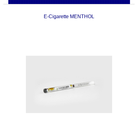
E-Cigarette MENTHOL