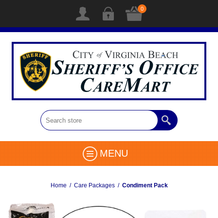
0
MENU
Home
/
Care Packages
/
Condiment Pack