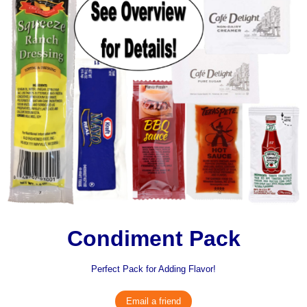
Condiment Pack
Perfect Pack for Adding Flavor!
Email a friend