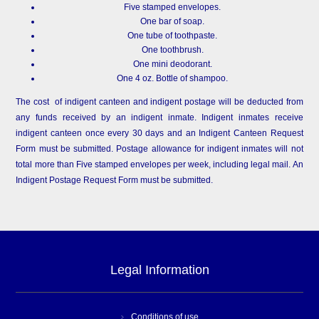
Five stamped envelopes.
One bar of soap.
One tube of toothpaste.
One toothbrush.
One mini deodorant.
One 4 oz. Bottle of shampoo.
The cost of indigent canteen and indigent postage will be deducted from
any funds received by an indigent inmate. Indigent inmates receive
indigent canteen once every 30 days and an Indigent Canteen Request
Form must be submitted. Postage allowance for indigent inmates will not
total more than Five stamped envelopes per week, including legal mail. An
Indigent Postage Request Form must be submitted.
Legal Information
Conditions of use