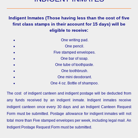
Indigent Inmates
(Those having less than the cost of five
first class stamps in their account for 15 days) will be
eligible to receive:
One writing pad.
One pencil.
Five stamped envelopes.
One bar of soap.
One tube of toothpaste.
One toothbrush.
One mini deodorant.
One 4 oz. Bottle of shampoo.
The cost of indigent canteen and indigent postage will be deducted from
any funds received by an indigent inmate. Indigent inmates receive
indigent canteen once every 30 days and an Indigent Canteen Request
Form must be submitted. Postage allowance for indigent inmates will not
total more than Five stamped envelopes per week, including legal mail. An
Indigent Postage Request Form must be submitted.