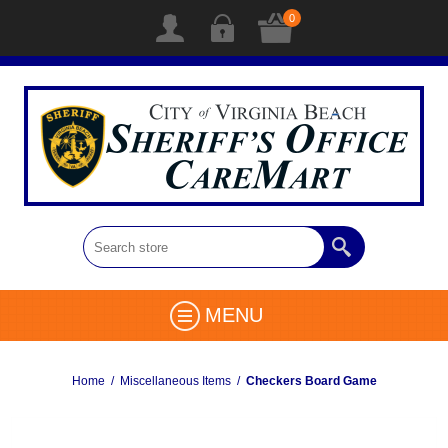
0
MENU
Home
/
Miscellaneous Items
/
Checkers Board Game