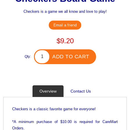
Checkers is a game we all know and love to play!
Email a friend
$9.20
ADD TO CART
Qty:
Overview
Contact Us
Checkers is a classic favorite game for everyone!
*A minimum purchase of $10.00 is required for CareMart
Orders.