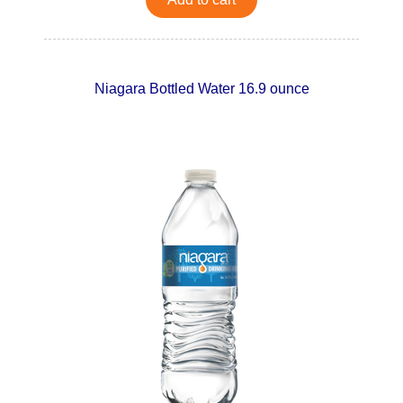
Niagara Bottled Water 16.9 ounce