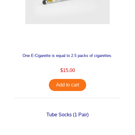
One E-Cigarette is equal to 2.5 packs of cigarettes.
$15.00
Add to cart
Tube Socks (1 Pair)