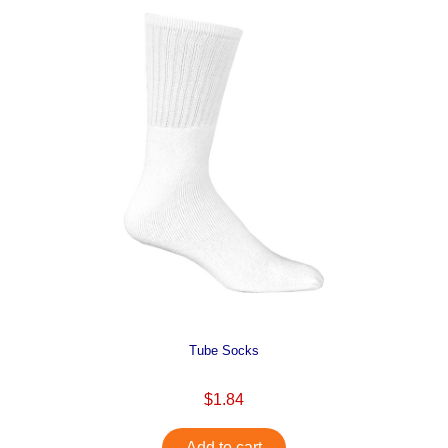
Tube Socks
$1.84
Add to cart