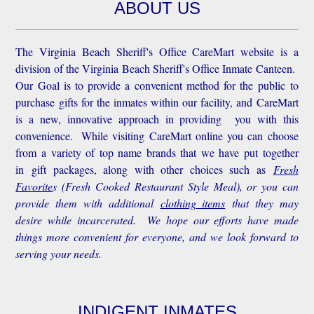
ABOUT US
The Virginia Beach Sheriff's Office CareMart website is a
division of the Virginia Beach Sheriff's Office Inmate Canteen.
Our Goal is to provide a convenient method for the public to
purchase gifts for the inmates within our facility, and CareMart
is a new, innovative approach in providing you with this
convenience.
While visiting CareMart online you can choose
from a variety of top name brands that we have put together
in gift packages, along with other choices such as
Fresh
Favorite
s
(Fresh Cooked Restaurant Style Meal), or you can
provide them with additional
clothing items
that they may
desire while incarcerated. We hope our efforts have made
things more convenient for everyone, and we look forward to
serving your needs.
INDIGENT INMATES