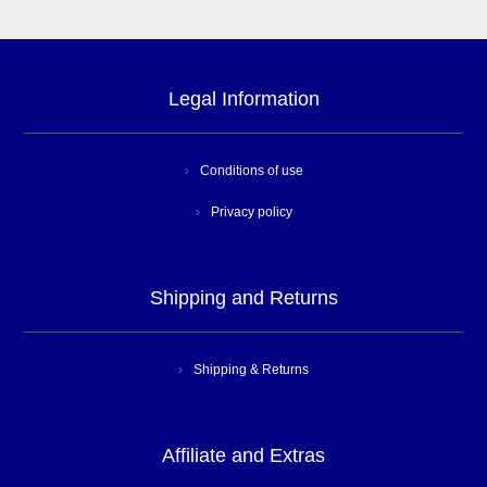
Legal Information
Conditions of use
Privacy policy
Shipping and Returns
Shipping & Returns
Affiliate and Extras