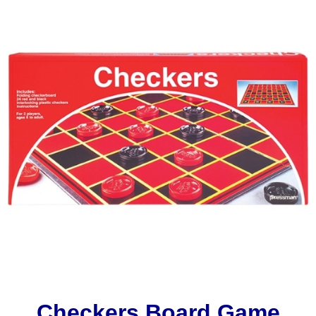
Checkers Board Game