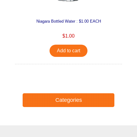
Niagara Bottled Water : $1.00 EACH
$1.00
Add to cart
Categories