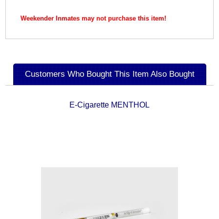
Weekender Inmates may not purchase this item!
Customers Who Bought This Item Also Bought
E-Cigarette MENTHOL