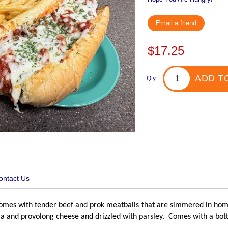
Email a friend
$17.25
ADD T
Qty:
ontact Us
mes with tender beef and prok meatballs that are simmered in home
a and provolong cheese and drizzled with parsley. Comes with a bott