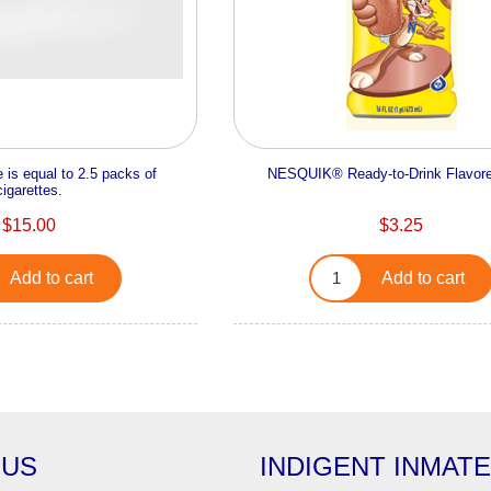
 is equal to 2.5 packs of
NESQUIK® Ready-to-Drink Flavore
cigarettes.
$15.00
$3.25
Add to cart
Add to cart
 US
INDIGENT INMAT