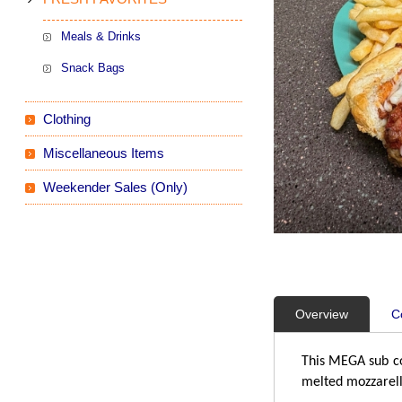
Meals & Drinks
Snack Bags
Clothing
Miscellaneous Items
Weekender Sales (Only)
Overview
C
This MEGA sub co
melted mozzarell