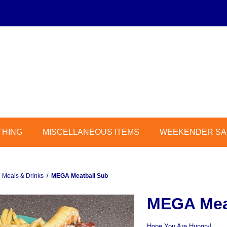
THING
MISCELLANEOUS ITEMS
WEEKENDER SAL
Meals & Drinks
/
MEGA Meatball Sub
MEGA Mea
Hope You Are Hungry!