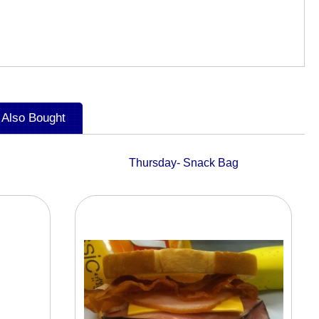
 Also Bought
Thursday- Snack Bag