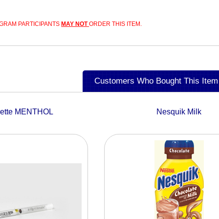
GRAM PARTICIPANTS
MAY NOT
ORDER THIS ITEM.
Customers Who Bought This Item
rette MENTHOL
Nesquik Milk