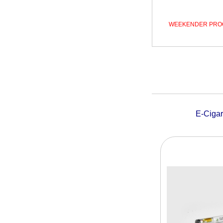
WEEKENDER PRO
E-Ciga