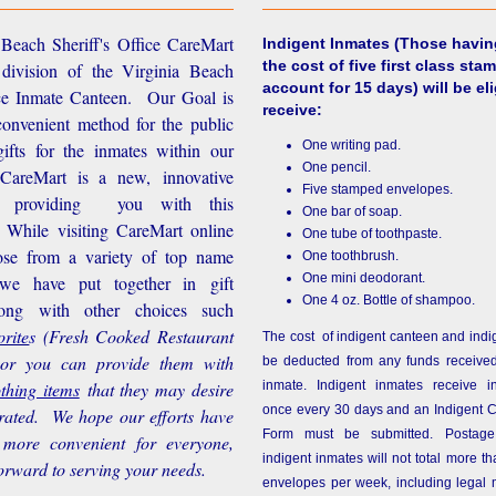
Beach Sheriff's Office CareMart
Indigent Inmates
(Those havin
the cost of five first class stam
 division of the Virginia Beach
account for 15 days) will be eli
ice Inmate Canteen. Our Goal is
receive:
convenient method for the public
One writing pad.
ifts for the inmates within our
One pencil.
d CareMart is a new, innovative
Five stamped envelopes.
n providing you with this
One bar of soap.
While visiting CareMart online
One tube of toothpaste.
se from a variety of top name
One toothbrush.
One mini deodorant.
 we have put together in gift
One 4 oz. Bottle of shampoo.
long with other choices such
rite
s
(Fresh Cooked Restaurant
The cost of indigent canteen and indi
 or you can provide them with
be deducted from any funds received
othing items
that they may desire
inmate. Indigent inmates receive i
once every 30 days and an Indigent 
rated. We hope our efforts have
Form must be submitted. Postage
more convenient for everyone,
indigent inmates will not total more 
orward to serving your needs.
envelopes per week, including legal m