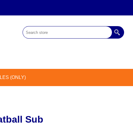
ES (ONLY)
tball Sub