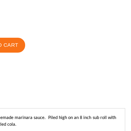
O CART
made marinara sauce. Piled high on an 8 inch sub roll with
led cola.