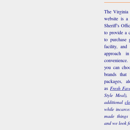
The Virginia 
website is a
Sheriff's Off
to provide a 
to purchase g
facility, an
approach i
convenience.
you can choo
brands that
packages, a
as
Fresh Favo
Style Meal),
additional
cl
while incarce
made things 
and we look f