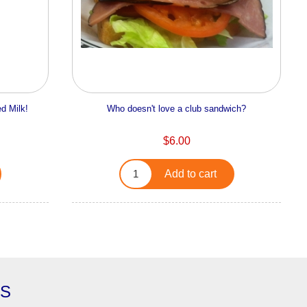
d Milk!
Who doesn't love a club sandwich?
$6.00
Add to cart
ES