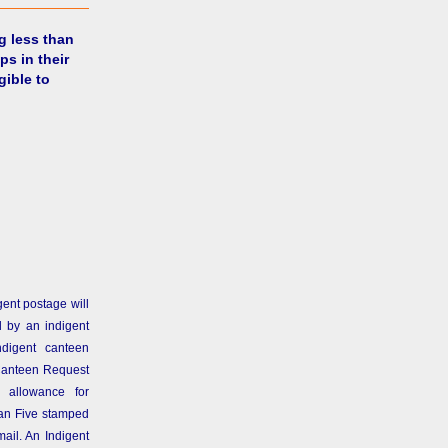
g less than
ps in their
gible to
gent postage will
 by an indigent
ndigent canteen
Canteen Request
 allowance for
than Five stamped
ail. An Indigent