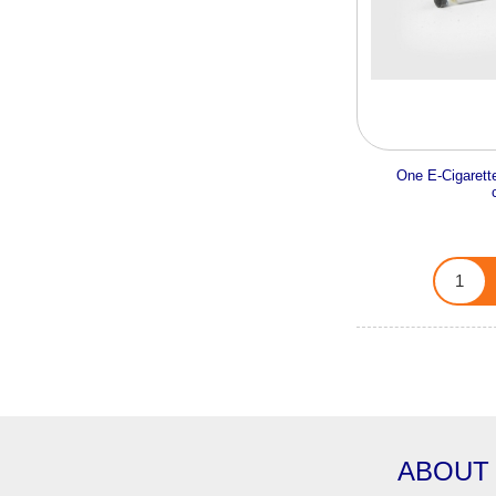
One E-Cigarette
ABOUT