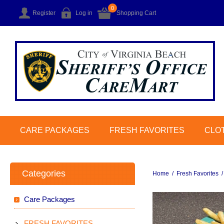
0
Register
Log in
Shopping Cart
CARE PACKAGES
FRESH FAVORITES
CLO
Categories
Home
/
Fresh Favorites
/
Care Packages
FRESH FAVORITES