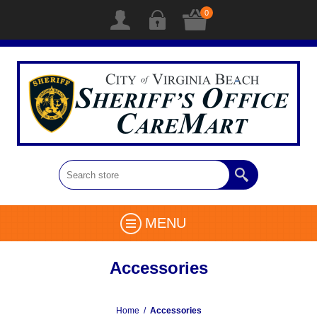
0
MENU
Accessories
Home
/
Accessories