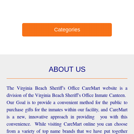
Categories
ABOUT US
The Virginia Beach Sheriff's Office CareMart website is a
division of the Virginia Beach Sheriff's Office Inmate Canteen.
Our Goal is to provide a convenient method for the public to
purchase gifts for the inmates within our facility, and CareMart
is a new, innovative approach in providing you with this
convenience.
While visiting CareMart online you can choose
from a variety of top name brands that we have put together