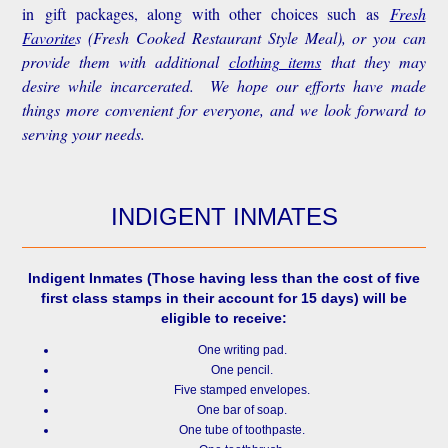
in gift packages, along with other choices such as
Fresh
Favorite
s
(Fresh Cooked Restaurant Style Meal), or you can
provide them with additional
clothing items
that they may
desire while incarcerated. We hope our efforts have made
things more convenient for everyone, and we look forward to
serving your needs.
INDIGENT INMATES
Indigent Inmates
(Those having less than the cost of five
first class stamps in their account for 15 days) will be
eligible to receive:
One writing pad.
One pencil.
Five stamped envelopes.
One bar of soap.
One tube of toothpaste.