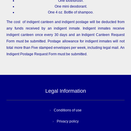
One toothbrush.
One mini deodorant.
One 4 oz. Bottle of shampoo.
The cost of indigent canteen and indigent postage will be deducted from
any funds received by an indigent inmate. Indigent inmates receive
indigent canteen once every 30 days and an Indigent Canteen Request
Form must be submitted. Postage allowance for indigent inmates will not
total more than Five stamped envelopes per week, including legal mail. An
Indigent Postage Request Form must be submitted.
Legal Information
Conditions of use
Privacy policy