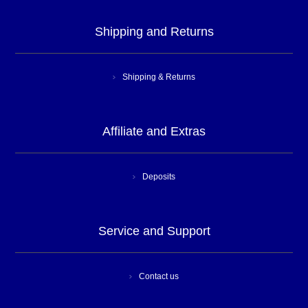
Shipping and Returns
Shipping & Returns
Affiliate and Extras
Deposits
Service and Support
Contact us