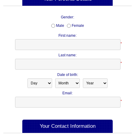
Gender:
Male
Female
First name:
*
Last name:
*
Date of birth:
Email:
*
Your Contact Information