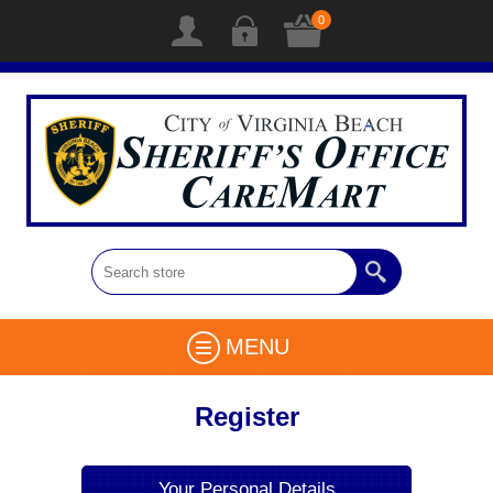
0
MENU
Register
Your Personal Details