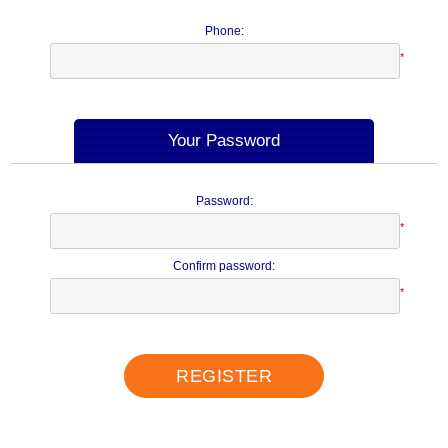
Phone:
*
Your Password
Password:
*
Confirm password:
*
REGISTER