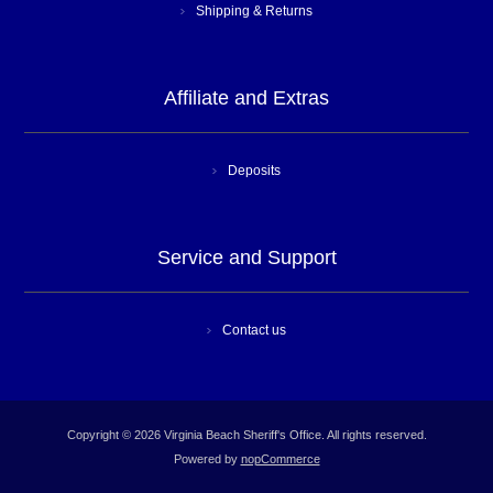
Shipping & Returns
Affiliate and Extras
Deposits
Service and Support
Contact us
Copyright © 2026 Virginia Beach Sheriff's Office. All rights reserved.
Powered by
nopCommerce