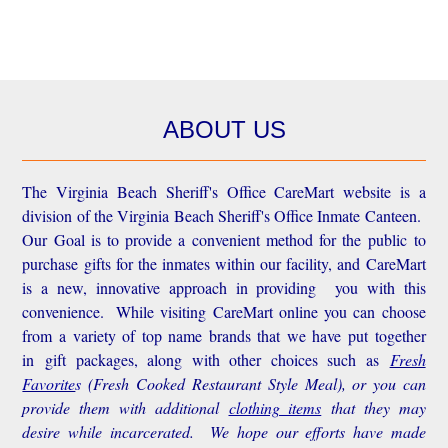
ABOUT US
The Virginia Beach Sheriff's Office CareMart website is a
division of the Virginia Beach Sheriff's Office Inmate Canteen.
Our Goal is to provide a convenient method for the public to
purchase gifts for the inmates within our facility, and CareMart
is a new, innovative approach in providing you with this
convenience.
While visiting CareMart online you can choose
from a variety of top name brands that we have put together
in gift packages, along with other choices such as
Fresh
Favorite
s
(Fresh Cooked Restaurant Style Meal), or you can
provide them with additional
clothing items
that they may
desire while incarcerated. We hope our efforts have made