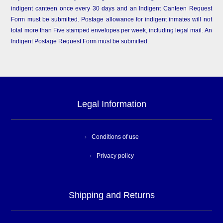
indigent canteen once every 30 days and an Indigent Canteen Request
Form must be submitted. Postage allowance for indigent inmates will not
total more than Five stamped envelopes per week, including legal mail. An
Indigent Postage Request Form must be submitted.
Legal Information
Conditions of use
Privacy policy
Shipping and Returns