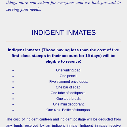
things more convenient for everyone, and we look forward to
serving your needs.
INDIGENT INMATES
Indigent Inmates
(Those having less than the cost of five
first class stamps in their account for 15 days) will be
eligible to receive:
One writing pad.
One pencil.
Five stamped envelopes.
One bar of soap.
One tube of toothpaste.
One toothbrush.
One mini deodorant.
One 4 oz. Bottle of shampoo.
The cost of indigent canteen and indigent postage will be deducted from
any funds received by an indigent inmate. Indigent inmates receive