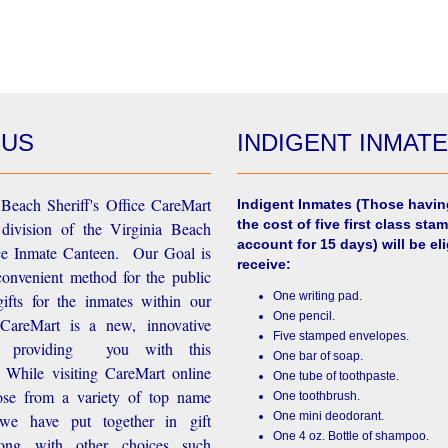
 US
INDIGENT INMAT
Beach Sheriff's Office CareMart
Indigent Inmates
(Those havin
the cost of five first class stam
 division of the Virginia Beach
account for 15 days) will be eli
ice Inmate Canteen. Our Goal is
receive:
convenient method for the public
One writing pad.
ifts for the inmates within our
One pencil.
d CareMart is a new, innovative
Five stamped envelopes.
n providing you with this
One bar of soap.
While visiting CareMart online
One tube of toothpaste.
se from a variety of top name
One toothbrush.
One mini deodorant.
 we have put together in gift
One 4 oz. Bottle of shampoo.
long with other choices such