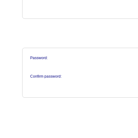
Password:
Confirm password: