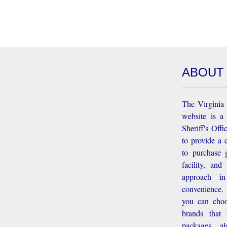
ABOUT
The Virginia 
website is a
Sheriff's Off
to provide a 
to purchase g
facility, an
approach i
convenience.
you can choo
brands that
packages, a