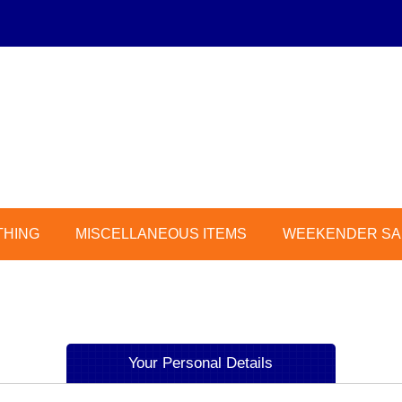
THING
MISCELLANEOUS ITEMS
WEEKENDER SAL
Your Personal Details