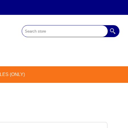
ES (ONLY)