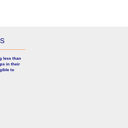
ES
g less than
ps in their
gible to