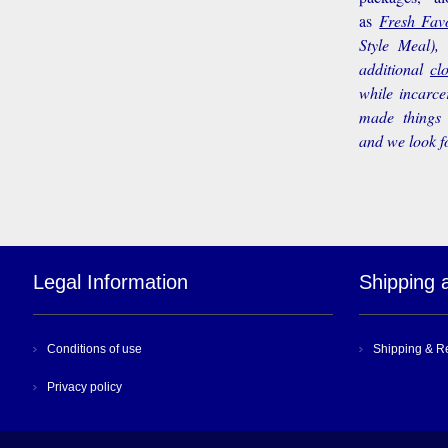
as
Fresh Favo
Style Meal),
additional
cl
while incarce
made things 
and we look f
Legal Information
Shipping 
Conditions of use
Shipping & R
Privacy policy