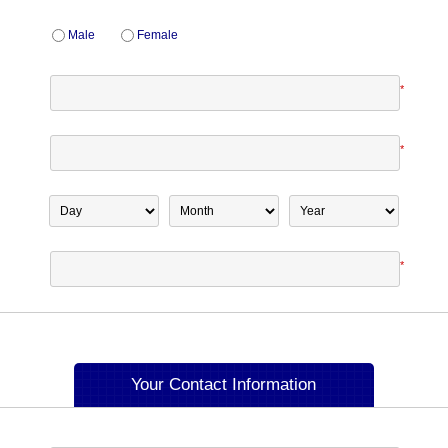
Male
Female
*
*
*
Your Contact Information