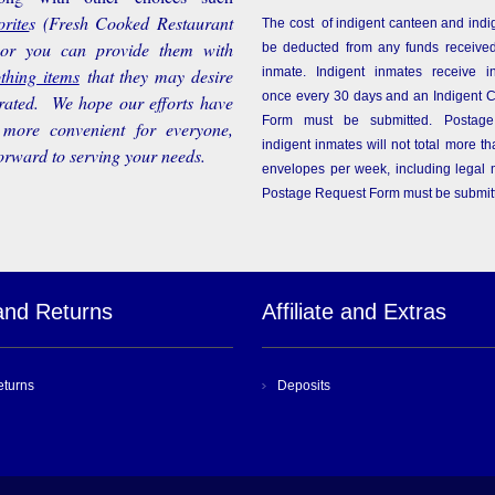
rite
s
(Fresh Cooked Restaurant
The cost of indigent canteen and indi
 or you can provide them with
be deducted from any funds received
othing items
that they may desire
inmate. Indigent inmates receive i
once every 30 days and an Indigent 
rated. We hope our efforts have
Form must be submitted. Postage
more convenient for everyone,
indigent inmates will not total more 
orward to serving your needs.
envelopes per week, including legal m
Postage Request Form must be submit
and Returns
Affiliate and Extras
eturns
Deposits