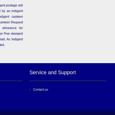
gent postage will
 by an indigent
ndigent canteen
Canteen Request
 allowance for
than Five stamped
ail. An Indigent
ted.
Service and Support
Contact us