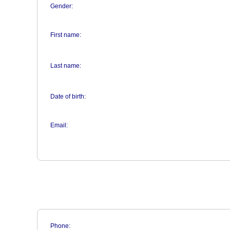
Gender:
First name:
Last name:
Date of birth:
Email:
Phone: