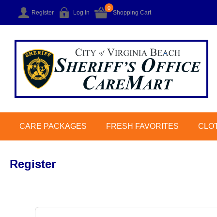
0
Register
Log in
Shopping Cart
CARE PACKAGES
FRESH FAVORITES
CLO
Register