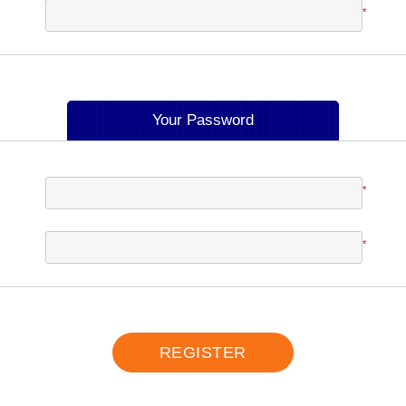
*
Your Password
*
*
REGISTER