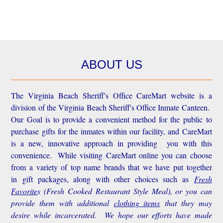
ABOUT US
The Virginia Beach Sheriff's Office CareMart website is a
division of the Virginia Beach Sheriff's Office Inmate Canteen.
Our Goal is to provide a convenient method for the public to
purchase gifts for the inmates within our facility, and CareMart
is a new, innovative approach in providing you with this
convenience.
While visiting CareMart online you can choose
from a variety of top name brands that we have put together
in gift packages, along with other choices such as
Fresh
Favorite
s
(Fresh Cooked Restaurant Style Meal), or you can
provide them with additional
clothing items
that they may
desire while incarcerated. We hope our efforts have made