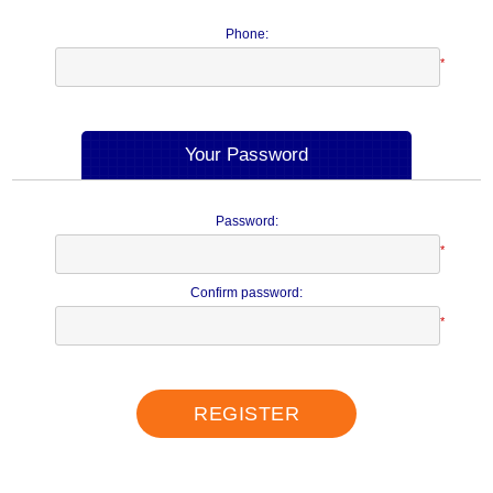
Phone:
*
Your Password
Password:
*
Confirm password:
*
REGISTER