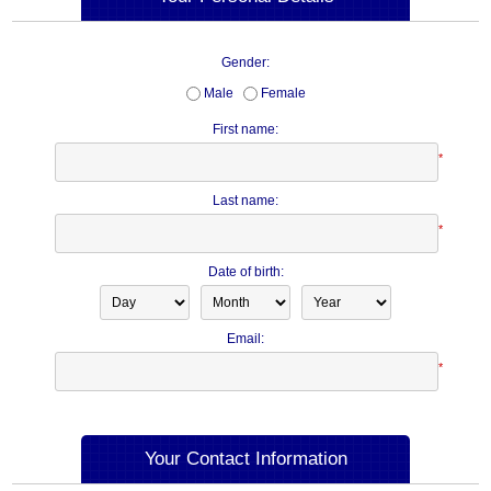
Gender:
Male
Female
First name:
*
Last name:
*
Date of birth:
Email:
*
Your Contact Information