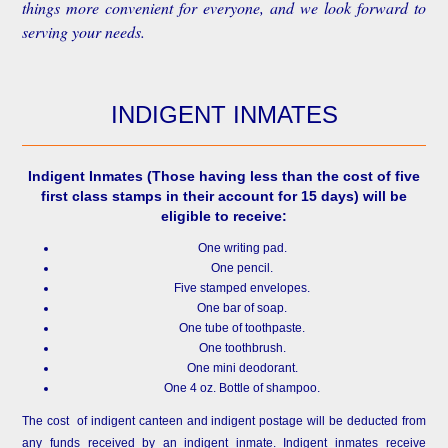
things more convenient for everyone, and we look forward to
serving your needs.
INDIGENT INMATES
Indigent Inmates
(Those having less than the cost of five
first class stamps in their account for 15 days) will be
eligible to receive:
One writing pad.
One pencil.
Five stamped envelopes.
One bar of soap.
One tube of toothpaste.
One toothbrush.
One mini deodorant.
One 4 oz. Bottle of shampoo.
The cost of indigent canteen and indigent postage will be deducted from
any funds received by an indigent inmate. Indigent inmates receive