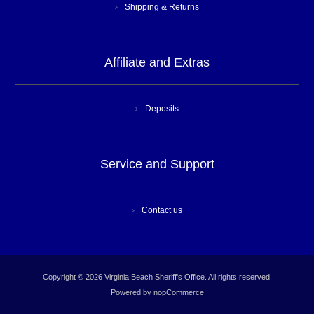
Shipping & Returns
Affiliate and Extras
Deposits
Service and Support
Contact us
Copyright © 2026 Virginia Beach Sheriff's Office. All rights reserved.
Powered by
nopCommerce