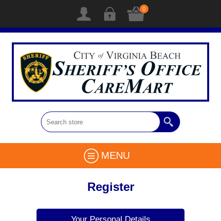
0
MENU
Register
Your Personal Details