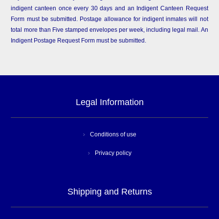
indigent canteen once every 30 days and an Indigent Canteen Request
Form must be submitted. Postage allowance for indigent inmates will not
total more than Five stamped envelopes per week, including legal mail. An
Indigent Postage Request Form must be submitted.
Legal Information
Conditions of use
Privacy policy
Shipping and Returns