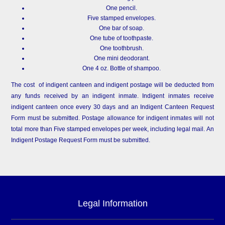
One pencil.
Five stamped envelopes.
One bar of soap.
One tube of toothpaste.
One toothbrush.
One mini deodorant.
One 4 oz. Bottle of shampoo.
The cost of indigent canteen and indigent postage will be deducted from
any funds received by an indigent inmate. Indigent inmates receive
indigent canteen once every 30 days and an Indigent Canteen Request
Form must be submitted. Postage allowance for indigent inmates will not
total more than Five stamped envelopes per week, including legal mail. An
Indigent Postage Request Form must be submitted.
Legal Information