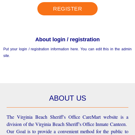
REGISTER
About login / registration
Put your login / registration information here. You can edit this in the admin
site.
ABOUT US
The Virginia Beach Sheriff's Office CareMart website is a
division of the Virginia Beach Sheriff's Office Inmate Canteen.
Our Goal is to provide a convenient method for the public to