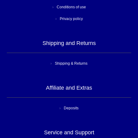
Conditions of use
Privacy policy
Shipping and Returns
Shipping & Returns
Affiliate and Extras
Deposits
Service and Support