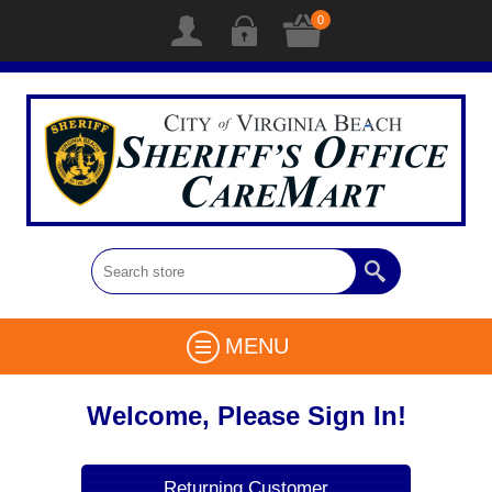
0
MENU
Welcome, Please Sign In!
Returning Customer