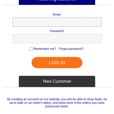
Email:
Password:
Remember me?
Forgot password?
LOG IN
New Customer
By creating an account on our website, you will be able to shop faster, be
up to date on an order's status, and keep track of the orders you have
previously made.