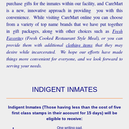
purchase gifts for the inmates within our facility, and CareMart
is a new, innovative approach in providing you with this
convenience.
While visiting CareMart online you can choose
from a variety of top name brands that we have put together
in gift packages, along with other choices such as
Fresh
Favorite
s
(Fresh Cooked Restaurant Style Meal), or you can
provide them with additional
clothing items
that they may
desire while incarcerated. We hope our efforts have made
things more convenient for everyone, and we look forward to
serving your needs.
INDIGENT INMATES
Indigent Inmates
(Those having less than the cost of five
first class stamps in their account for 15 days) will be
eligible to receive:
One writing pad.