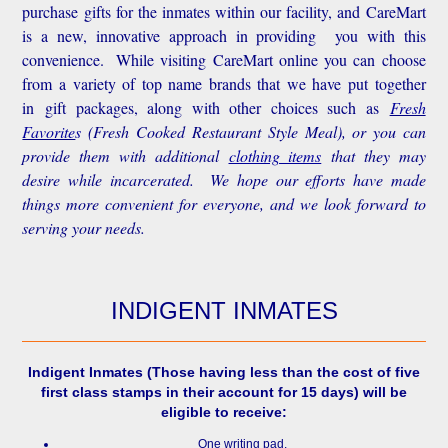
purchase gifts for the inmates within our facility, and CareMart
is a new, innovative approach in providing you with this
convenience.
While visiting CareMart online you can choose
from a variety of top name brands that we have put together
in gift packages, along with other choices such as
Fresh
Favorite
s
(Fresh Cooked Restaurant Style Meal), or you can
provide them with additional
clothing items
that they may
desire while incarcerated. We hope our efforts have made
things more convenient for everyone, and we look forward to
serving your needs.
INDIGENT INMATES
Indigent Inmates
(Those having less than the cost of five
first class stamps in their account for 15 days) will be
eligible to receive:
One writing pad.