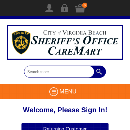
0
MENU
Welcome, Please Sign In!
Returning Customer