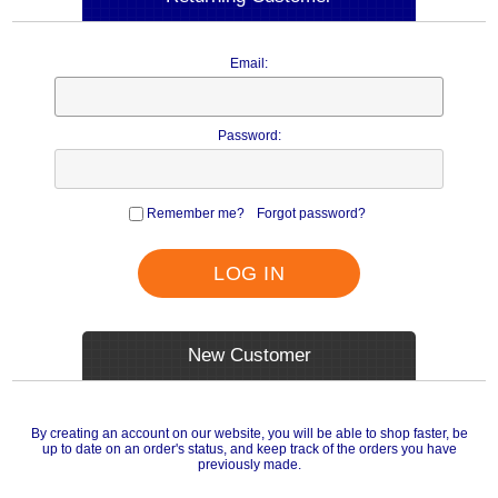
Email:
Password:
Remember me?
Forgot password?
LOG IN
New Customer
By creating an account on our website, you will be able to shop faster, be
up to date on an order's status, and keep track of the orders you have
previously made.