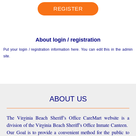
REGISTER
About login / registration
Put your login / registration information here. You can edit this in the admin
site.
ABOUT US
The Virginia Beach Sheriff's Office CareMart website is a
division of the Virginia Beach Sheriff's Office Inmate Canteen.
Our Goal is to provide a convenient method for the public to