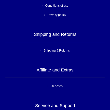
Conditions of use
Privacy policy
Shipping and Returns
Shipping & Returns
Affiliate and Extras
Deposits
Service and Support