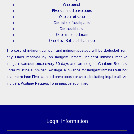
One pencil.
Five stamped envelopes.
One bar of soap.
One tube of toothpaste.
One toothbrush.
One mini deodorant.
One 4 oz. Bottle of shampoo.
The cost of indigent canteen and indigent postage will be deducted from
any funds received by an indigent inmate. Indigent inmates receive
indigent canteen once every 30 days and an Indigent Canteen Request
Form must be submitted. Postage allowance for indigent inmates will not
total more than Five stamped envelopes per week, including legal mail. An
Indigent Postage Request Form must be submitted.
Legal Information