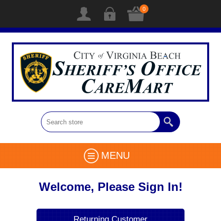
0
MENU
Welcome, Please Sign In!
Returning Customer