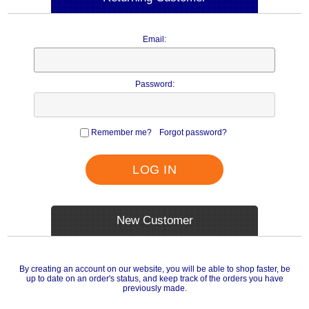
Email:
Password:
Remember me?
Forgot password?
LOG IN
New Customer
By creating an account on our website, you will be able to shop faster, be
up to date on an order's status, and keep track of the orders you have
previously made.