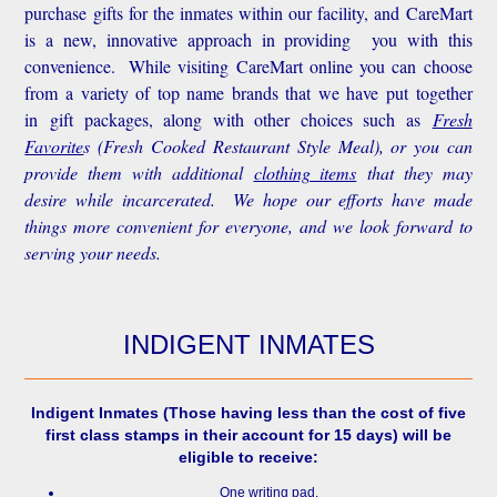
purchase gifts for the inmates within our facility, and CareMart
is a new, innovative approach in providing you with this
convenience.
While visiting CareMart online you can choose
from a variety of top name brands that we have put together
in gift packages, along with other choices such as
Fresh
Favorite
s
(Fresh Cooked Restaurant Style Meal), or you can
provide them with additional
clothing items
that they may
desire while incarcerated. We hope our efforts have made
things more convenient for everyone, and we look forward to
serving your needs.
INDIGENT INMATES
Indigent Inmates
(Those having less than the cost of five
first class stamps in their account for 15 days) will be
eligible to receive:
One writing pad.