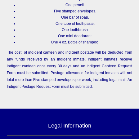
One pencil.
Five stamped envelopes.
One bar of soap.
One tube of toothpaste.
One toothbrush.
One mini deodorant.
One 4 oz. Bottle of shampoo.
The cost of indigent canteen and indigent postage will be deducted from
any funds received by an indigent inmate. Indigent inmates receive
indigent canteen once every 30 days and an Indigent Canteen Request
Form must be submitted. Postage allowance for indigent inmates will not
total more than Five stamped envelopes per week, including legal mail. An
Indigent Postage Request Form must be submitted.
Legal Information