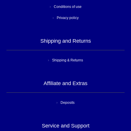
Conditions of use
Privacy policy
Shipping and Returns
Shipping & Returns
Affiliate and Extras
Deposits
Service and Support