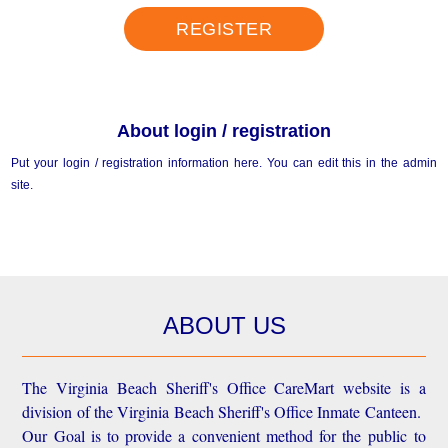
REGISTER
About login / registration
Put your login / registration information here. You can edit this in the admin
site.
ABOUT US
The Virginia Beach Sheriff's Office CareMart website is a
division of the Virginia Beach Sheriff's Office Inmate Canteen.
Our Goal is to provide a convenient method for the public to