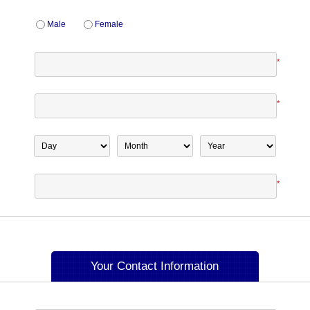
Male
Female
*
*
*
Your Contact Information