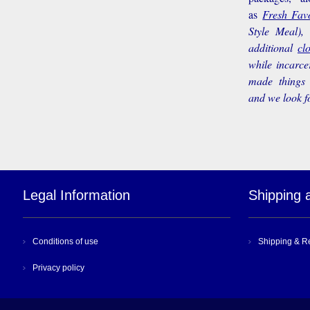
as
Fresh Favo
Style Meal),
additional
cl
while incarce
made things 
and we look f
Legal Information
Shipping 
Conditions of use
Shipping & R
Privacy policy