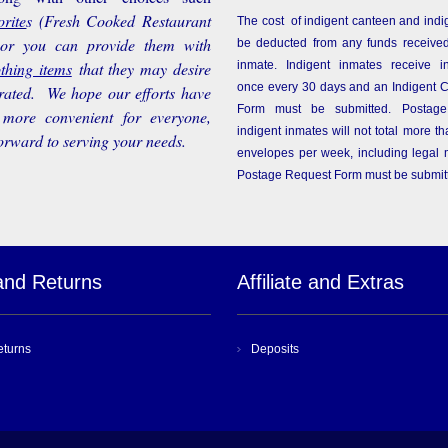
rite
s
(Fresh Cooked Restaurant
The cost of indigent canteen and indi
 or you can provide them with
be deducted from any funds received
othing items
that they may desire
inmate. Indigent inmates receive i
once every 30 days and an Indigent 
rated. We hope our efforts have
Form must be submitted. Postage
more convenient for everyone,
indigent inmates will not total more 
orward to serving your needs.
envelopes per week, including legal m
Postage Request Form must be submit
and Returns
Affiliate and Extras
eturns
Deposits