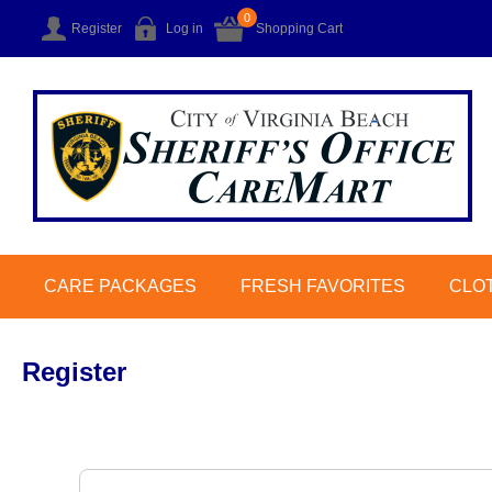
0
Register
Log in
Shopping Cart
CARE PACKAGES
FRESH FAVORITES
CLO
Register