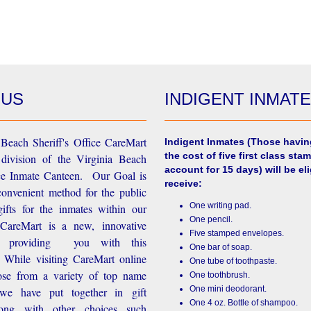
 US
INDIGENT INMAT
Beach Sheriff's Office CareMart
Indigent Inmates
(Those havin
the cost of five first class stam
 division of the Virginia Beach
account for 15 days) will be eli
ice Inmate Canteen. Our Goal is
receive:
convenient method for the public
One writing pad.
ifts for the inmates within our
One pencil.
d CareMart is a new, innovative
Five stamped envelopes.
n providing you with this
One bar of soap.
While visiting CareMart online
One tube of toothpaste.
se from a variety of top name
One toothbrush.
One mini deodorant.
 we have put together in gift
One 4 oz. Bottle of shampoo.
long with other choices such