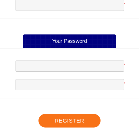
*
Your Password
*
*
REGISTER