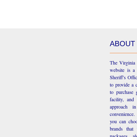
ABOUT
The Virginia 
website is a
Sheriff's Off
to provide a 
to purchase g
facility, an
approach i
convenience.
you can choo
brands that
packages, a