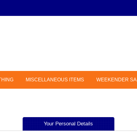
THING
MISCELLANEOUS ITEMS
WEEKENDER SAL
Your Personal Details