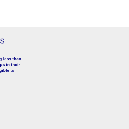
ES
g less than
ps in their
gible to