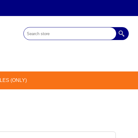
ES (ONLY)