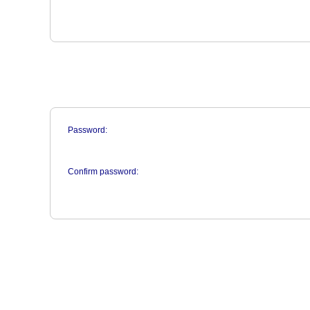
Password:
Confirm password: