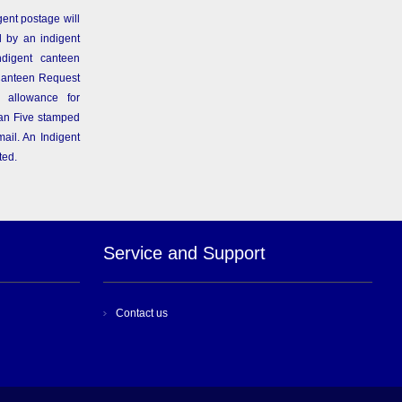
gent postage will
 by an indigent
ndigent canteen
Canteen Request
 allowance for
than Five stamped
ail. An Indigent
ted.
Service and Support
Contact us