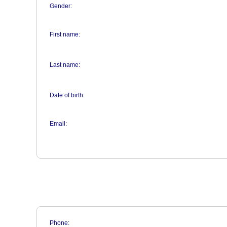
Gender:
First name:
Last name:
Date of birth:
Email:
Phone: