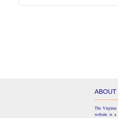
ABOUT
The Virginia 
website is a