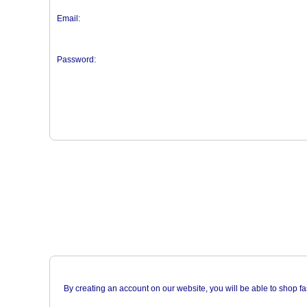
Email:
Password:
By creating an account on our website, you will be able to shop fa