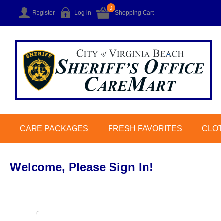
0
Register
Log in
Shopping Cart
CARE PACKAGES
FRESH FAVORITES
CLO
Welcome, Please Sign In!