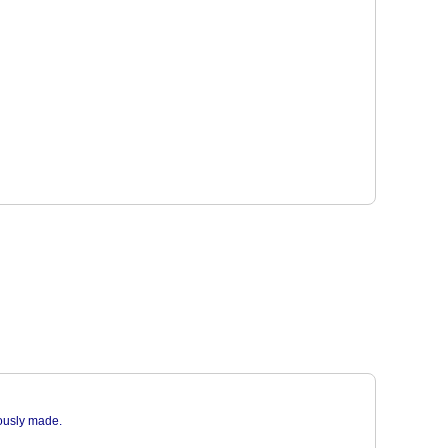
iously made.