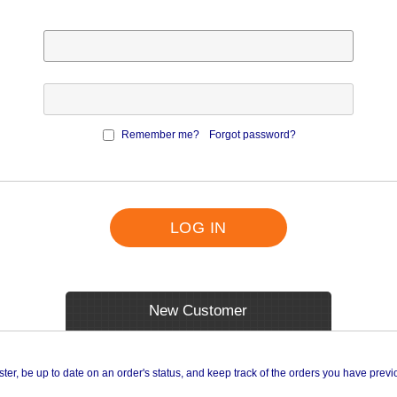
Remember me?
Forgot password?
LOG IN
New Customer
ster, be up to date on an order's status, and keep track of the orders you have prev