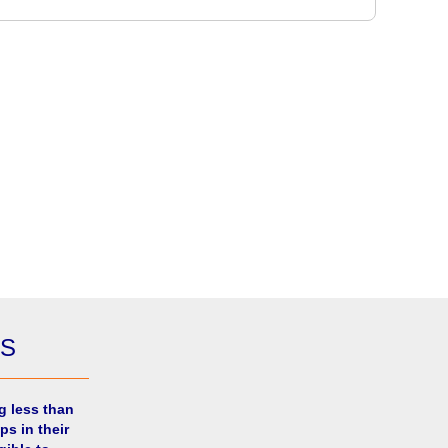
ES
g less than
ps in their