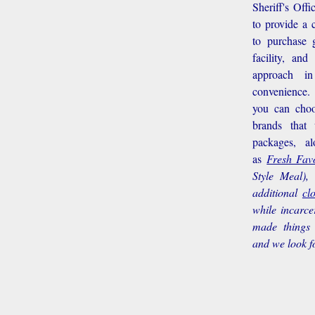
Sheriff's Off
to provide a 
to purchase g
facility, an
approach i
convenience.
you can choo
brands that
packages, a
as
Fresh Favo
Style Meal),
additional
cl
while incarce
made things 
and we look f