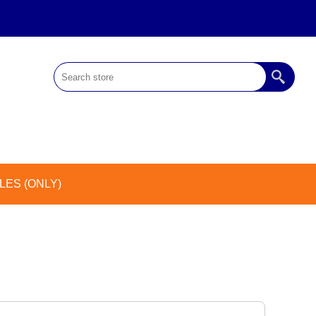
ES (ONLY)