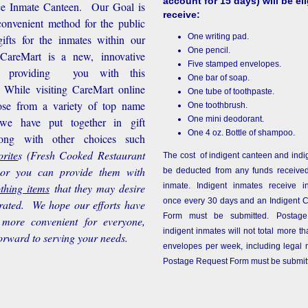
account for 15 days) will be eli
ice Inmate Canteen. Our Goal is
receive:
convenient method for the public
One writing pad.
ifts for the inmates within our
One pencil.
d CareMart is a new, innovative
Five stamped envelopes.
n providing you with this
One bar of soap.
While visiting CareMart online
One tube of toothpaste.
se from a variety of top name
One toothbrush.
One mini deodorant.
 we have put together in gift
One 4 oz. Bottle of shampoo.
long with other choices such
rite
s
(Fresh Cooked Restaurant
The cost of indigent canteen and indi
 or you can provide them with
be deducted from any funds received
othing items
that they may desire
inmate. Indigent inmates receive i
once every 30 days and an Indigent 
rated. We hope our efforts have
Form must be submitted. Postage
more convenient for everyone,
indigent inmates will not total more 
orward to serving your needs.
envelopes per week, including legal m
Postage Request Form must be submit