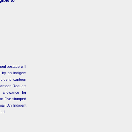
gible to
gent postage will
 by an indigent
ndigent canteen
Canteen Request
 allowance for
than Five stamped
ail. An Indigent
ted.