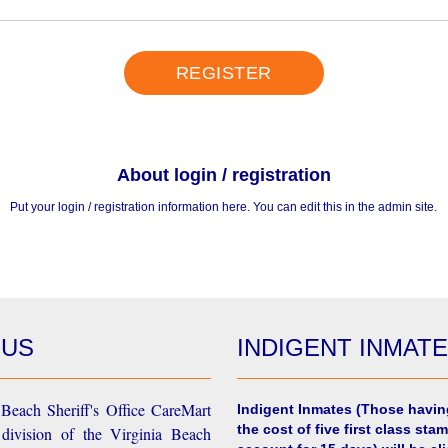
REGISTER
About login / registration
Put your login / registration information here. You can edit this in the admin site.
 US
INDIGENT INMAT
Beach Sheriff's Office CareMart
Indigent Inmates
(Those havin
the cost of five first class stam
 division of the Virginia Beach