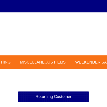
THING
MISCELLANEOUS ITEMS
WEEKENDER SAL
Returning Customer