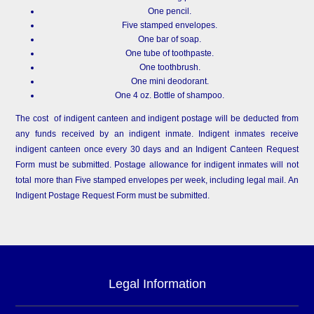
One pencil.
Five stamped envelopes.
One bar of soap.
One tube of toothpaste.
One toothbrush.
One mini deodorant.
One 4 oz. Bottle of shampoo.
The cost of indigent canteen and indigent postage will be deducted from
any funds received by an indigent inmate. Indigent inmates receive
indigent canteen once every 30 days and an Indigent Canteen Request
Form must be submitted. Postage allowance for indigent inmates will not
total more than Five stamped envelopes per week, including legal mail. An
Indigent Postage Request Form must be submitted.
Legal Information