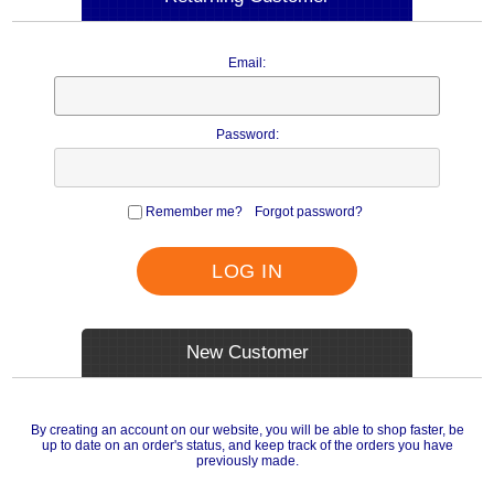
Email:
Password:
Remember me?
Forgot password?
LOG IN
New Customer
By creating an account on our website, you will be able to shop faster, be
up to date on an order's status, and keep track of the orders you have
previously made.