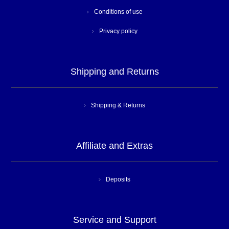
Conditions of use
Privacy policy
Shipping and Returns
Shipping & Returns
Affiliate and Extras
Deposits
Service and Support