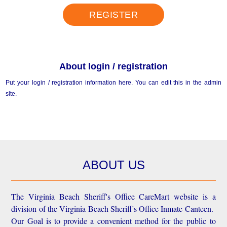
REGISTER
About login / registration
Put your login / registration information here. You can edit this in the admin
site.
ABOUT US
The Virginia Beach Sheriff's Office CareMart website is a
division of the Virginia Beach Sheriff's Office Inmate Canteen.
Our Goal is to provide a convenient method for the public to