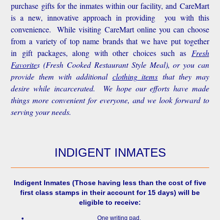
purchase gifts for the inmates within our facility, and CareMart
is a new, innovative approach in providing you with this
convenience.
While visiting CareMart online you can choose
from a variety of top name brands that we have put together
in gift packages, along with other choices such as
Fresh
Favorite
s
(Fresh Cooked Restaurant Style Meal), or you can
provide them with additional
clothing items
that they may
desire while incarcerated. We hope our efforts have made
things more convenient for everyone, and we look forward to
serving your needs.
INDIGENT INMATES
Indigent Inmates
(Those having less than the cost of five
first class stamps in their account for 15 days) will be
eligible to receive:
One writing pad.