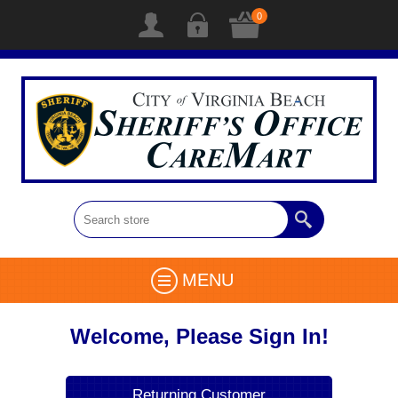
0
MENU
Welcome, Please Sign In!
Returning Customer