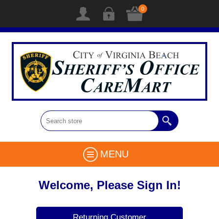
0
MENU
Welcome, Please Sign In!
Returning Customer