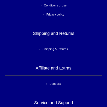
Conditions of use
Privacy policy
Shipping and Returns
Shipping & Returns
Affiliate and Extras
Deposits
Service and Support