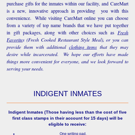
purchase gifts for the inmates within our facility, and CareMart
is a new, innovative approach in providing you with this
convenience.
While visiting CareMart online you can choose
from a variety of top name brands that we have put together
in gift packages, along with other choices such as
Fresh
Favorite
s
(Fresh Cooked Restaurant Style Meal), or you can
provide them with additional
clothing items
that they may
desire while incarcerated. We hope our efforts have made
things more convenient for everyone, and we look forward to
serving your needs.
INDIGENT INMATES
Indigent Inmates
(Those having less than the cost of five
first class stamps in their account for 15 days) will be
eligible to receive:
One writing pad.