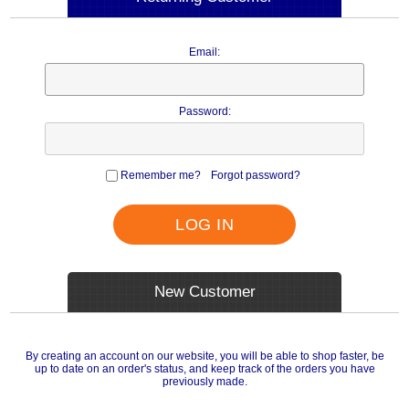
Email:
Password:
Remember me?
Forgot password?
LOG IN
New Customer
By creating an account on our website, you will be able to shop faster, be
up to date on an order's status, and keep track of the orders you have
previously made.