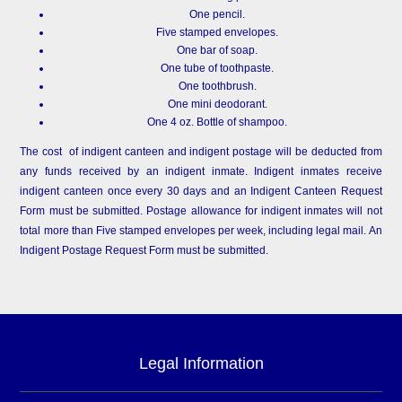
One pencil.
Five stamped envelopes.
One bar of soap.
One tube of toothpaste.
One toothbrush.
One mini deodorant.
One 4 oz. Bottle of shampoo.
The cost of indigent canteen and indigent postage will be deducted from
any funds received by an indigent inmate. Indigent inmates receive
indigent canteen once every 30 days and an Indigent Canteen Request
Form must be submitted. Postage allowance for indigent inmates will not
total more than Five stamped envelopes per week, including legal mail. An
Indigent Postage Request Form must be submitted.
Legal Information