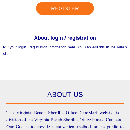
REGISTER
About login / registration
Put your login / registration information here. You can edit this in the admin
site.
ABOUT US
The Virginia Beach Sheriff's Office CareMart website is a
division of the Virginia Beach Sheriff's Office Inmate Canteen.
Our Goal is to provide a convenient method for the public to